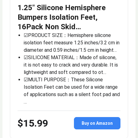
1.25″ Silicone Hemisphere
Bumpers Isolation Feet,
16Pack Non Skid…
☑PRODUCT SIZE：Hemisphere silicone
isolation feet measure 1.25 inches/3.2 cm in
diameter and 0.59 inches/1.5 cm in height…
☑SILICONE MATERIAL：Made of silicone,
it is not easy to crack and very durable. It is
lightweight and soft compared to ot…
☑MULTI PURPOSE：These Silicone
Isolation Feet can be used for a wide range
of applications such as a silent foot pad and
…
$15.99
Buy on Amazon