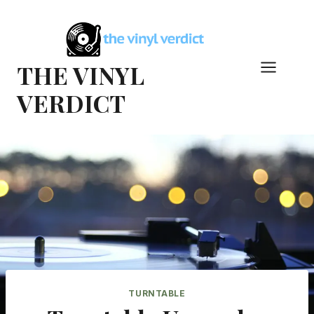
Skip
to
content
THE VINYL
VERDICT
TURNTABLE