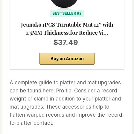
BESTSELLER #2
Jeanoko 1PCS Turntable Mat 12″ with
1.5MM Thickness,for Reduce Vi…
$37.49
Buy on Amazon
A complete guide to platter and mat upgrades
can be found
here
. Pro tip: Consider a record
weight or clamp in addition to your platter and
mat upgrades. These accessories help to
flatten warped records and improve the record-
to-platter contact.