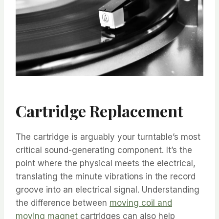
Cartridge Replacement
The cartridge is arguably your turntable’s most
critical sound-generating component. It’s the
point where the physical meets the electrical,
translating the minute vibrations in the record
groove into an electrical signal. Understanding
the difference between
moving coil and
moving magnet
cartridges can also help