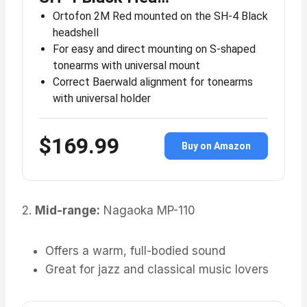
Ortofon 2M Red mounted on the SH-4 Black
headshell
For easy and direct mounting on S-shaped
tonearms with universal mount
Correct Baerwald alignment for tonearms
with universal holder
$169.99
Buy on Amazon
2.
Mid-range:
Nagaoka MP-110
Offers a warm, full-bodied sound
Great for jazz and classical music lovers