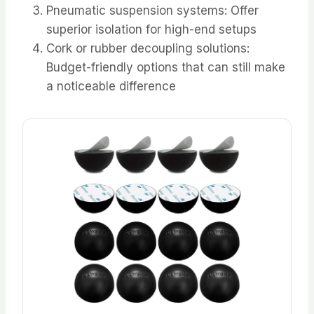
Pneumatic suspension systems: Offer
superior isolation for high-end setups
Cork or rubber decoupling solutions:
Budget-friendly options that can still make
a noticeable difference