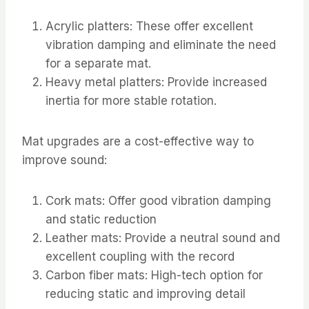
Acrylic platters: These offer excellent
vibration damping and eliminate the need
for a separate mat.
Heavy metal platters: Provide increased
inertia for more stable rotation.
Mat upgrades are a cost-effective way to
improve sound:
Cork mats: Offer good vibration damping
and static reduction
Leather mats: Provide a neutral sound and
excellent coupling with the record
Carbon fiber mats: High-tech option for
reducing static and improving detail