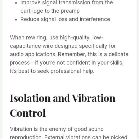
Improve signal transmission from the
cartridge to the preamp
Reduce signal loss and interference
When rewiring, use high-quality, low-
capacitance wire designed specifically for
audio applications. Remember, this is a delicate
process—if you’re not confident in your skills,
it’s best to seek professional help.
Isolation and Vibration
Control
Vibration is the enemy of good sound
reproduction. External vibrations can be picked