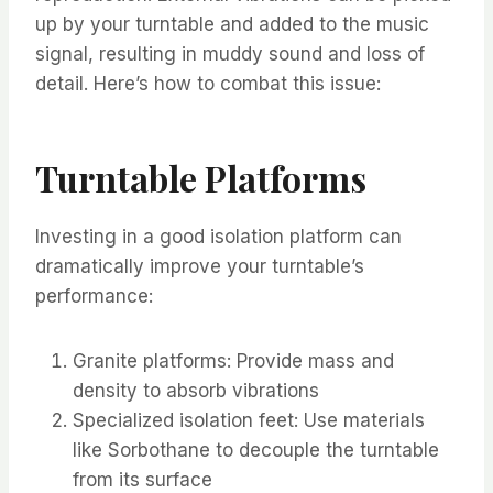
up by your turntable and added to the music
signal, resulting in muddy sound and loss of
detail. Here’s how to combat this issue:
Turntable Platforms
Investing in a good isolation platform can
dramatically improve your turntable’s
performance:
Granite platforms: Provide mass and
density to absorb vibrations
Specialized isolation feet: Use materials
like Sorbothane to decouple the turntable
from its surface