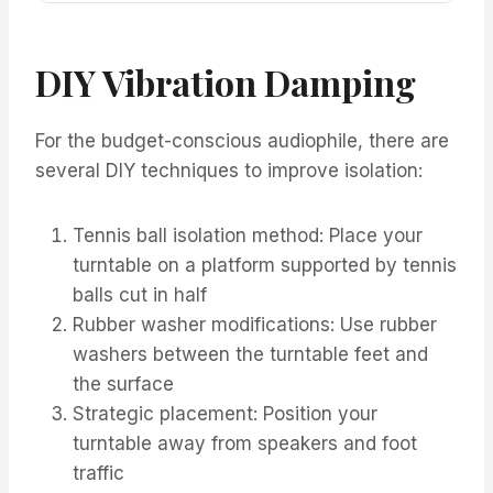
DIY Vibration Damping
For the budget-conscious audiophile, there are
several DIY techniques to improve isolation:
Tennis ball isolation method: Place your
turntable on a platform supported by tennis
balls cut in half
Rubber washer modifications: Use rubber
washers between the turntable feet and
the surface
Strategic placement: Position your
turntable away from speakers and foot
traffic