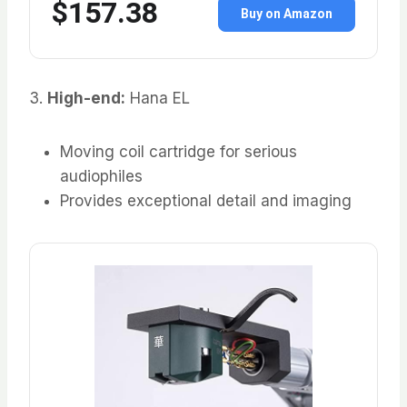
$157.38
Buy on Amazon
3.
High-end:
Hana EL
Moving coil cartridge for serious
audiophiles
Provides exceptional detail and imaging