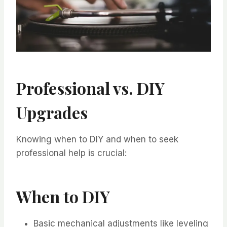
Professional vs. DIY
Upgrades
Knowing when to DIY and when to seek
professional help is crucial:
When to DIY
Basic mechanical adjustments like leveling