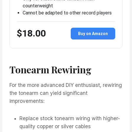
counterweight
Cannot be adapted to other record players
$18.00
Buy on Amazon
Tonearm Rewiring
For the more advanced DIY enthusiast, rewiring
the tonearm can yield significant
improvements:
Replace stock tonearm wiring with higher-
quality copper or silver cables