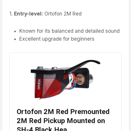
1.
Entry-level:
Ortofon 2M Red
Known for its balanced and detailed sound
Excellent upgrade for beginners
Ortofon 2M Red Premounted
2M Red Pickup Mounted on
SH-4 Black Hea…