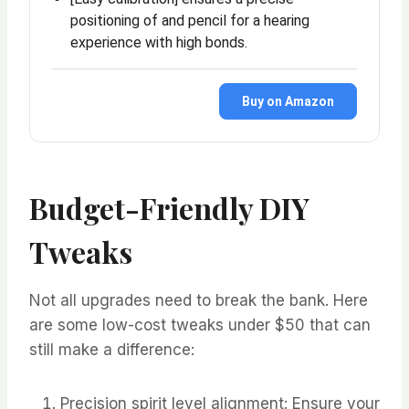
positioning of and pencil for a hearing
experience with high bonds.
Buy on Amazon
Budget-Friendly DIY
Tweaks
Not all upgrades need to break the bank. Here
are some low-cost tweaks under $50 that can
still make a difference:
Precision spirit level alignment: Ensure your