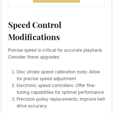
Speed Control
Modifications
Precise speed is critical for accurate playback.
Consider these upgrades:
Disc strobe speed calibration tools: Allow
for precise speed adjustment
Electronic speed controllers: Offer fine-
tuning capabilities for optimal performance
Precision pulley replacements: Improve belt
drive accuracy