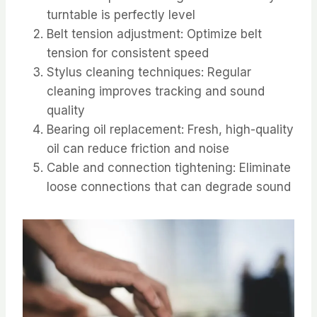
turntable is perfectly level
Belt tension adjustment: Optimize belt
tension for consistent speed
Stylus cleaning techniques: Regular
cleaning improves tracking and sound
quality
Bearing oil replacement: Fresh, high-quality
oil can reduce friction and noise
Cable and connection tightening: Eliminate
loose connections that can degrade sound