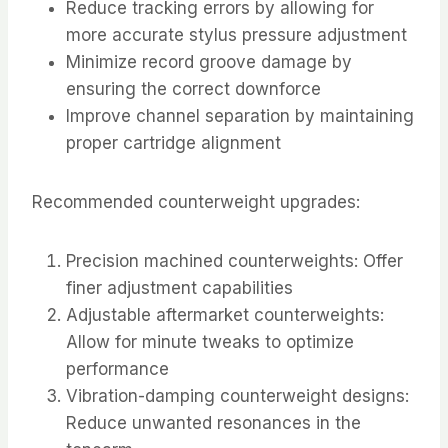
Reduce tracking errors by allowing for
more accurate stylus pressure adjustment
Minimize record groove damage by
ensuring the correct downforce
Improve channel separation by maintaining
proper cartridge alignment
Recommended counterweight upgrades:
Precision machined counterweights: Offer
finer adjustment capabilities
Adjustable aftermarket counterweights:
Allow for minute tweaks to optimize
performance
Vibration-damping counterweight designs:
Reduce unwanted resonances in the