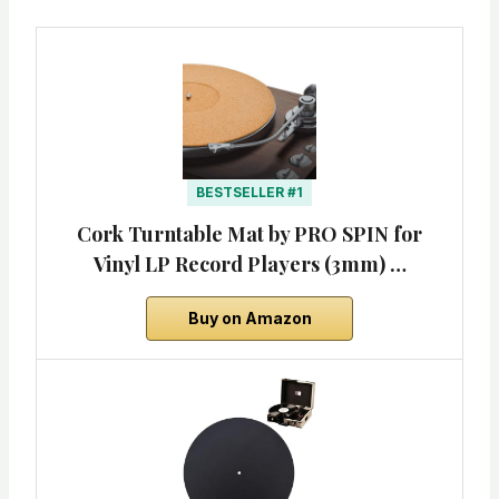
BESTSELLER #1
Cork Turntable Mat by PRO SPIN for
Vinyl LP Record Players (3mm) …
Buy on Amazon