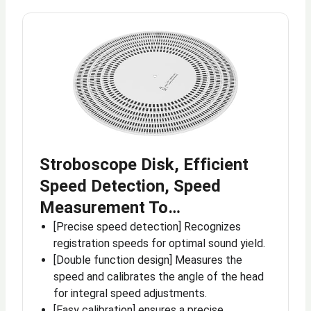
Stroboscope Disk, Efficient
Speed Detection, Speed
Measurement To…
[Precise speed detection] Recognizes
registration speeds for optimal sound yield.
[Double function design] Measures the
speed and calibrates the angle of the head
for integral speed adjustments.
[Easy calibration] ensures a precise