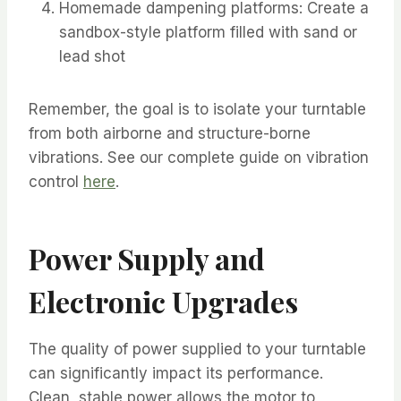
Homemade dampening platforms: Create a
sandbox-style platform filled with sand or
lead shot
Remember, the goal is to isolate your turntable
from both airborne and structure-borne
vibrations. See our complete guide on vibration
control
here
.
Power Supply and
Electronic Upgrades
The quality of power supplied to your turntable
can significantly impact its performance.
Clean, stable power allows the motor to