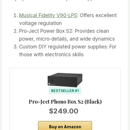
Musical Fidelity V90-LPS
: Offers excellent
voltage regulation
Pro-Ject Power Box S2: Provides clean
power, micro-details, and wide dynamics
Custom DIY regulated power supplies: For
those with electronics skills
BESTSELLER #1
Pro-Ject Phono Box S2 (Black)
$249.00
Buy on Amazon