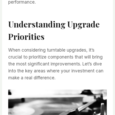
performance.
Understanding Upgrade
Priorities
When considering turntable upgrades, it’s
crucial to prioritize components that will bring
the most significant improvements. Let’s dive
into the key areas where your investment can
make a real difference.