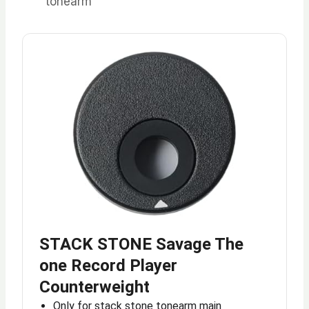
tonearm
STACK STONE Savage The
one Record Player
Counterweight
Only for stack stone tonearm main