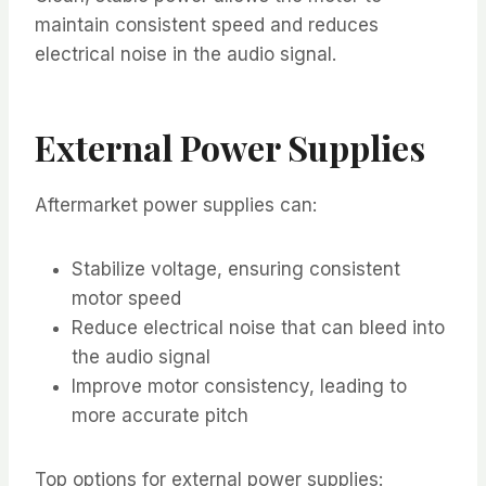
maintain consistent speed and reduces
electrical noise in the audio signal.
External Power Supplies
Aftermarket power supplies can:
Stabilize voltage, ensuring consistent
motor speed
Reduce electrical noise that can bleed into
the audio signal
Improve motor consistency, leading to
more accurate pitch
Top options for external power supplies: