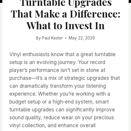
Turntable Upgrades
That Make a Difference:
What to Invest In
By
Paul Kester
May 22, 2026
Vinyl enthusiasts know that a great turntable
setup is an evolving journey. Your record
player’s performance isn’t set in stone at
purchase—it’s a mix of strategic upgrades that
can dramatically transform your listening
experience. Whether you’re working with a
budget setup or a high-end system, smart
turntable upgrades can significantly improve
sound quality, reduce wear on your precious
vinyl collection, and enhance overall