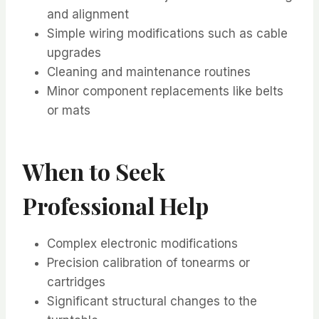
and alignment
Simple wiring modifications such as cable
upgrades
Cleaning and maintenance routines
Minor component replacements like belts
or mats
When to Seek
Professional Help
Complex electronic modifications
Precision calibration of tonearms or
cartridges
Significant structural changes to the