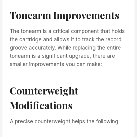
Tonearm Improvements
The tonearm is a critical component that holds
the cartridge and allows it to track the record
groove accurately. While replacing the entire
tonearm is a significant upgrade, there are
smaller improvements you can make:
Counterweight
Modifications
A precise counterweight helps the following: