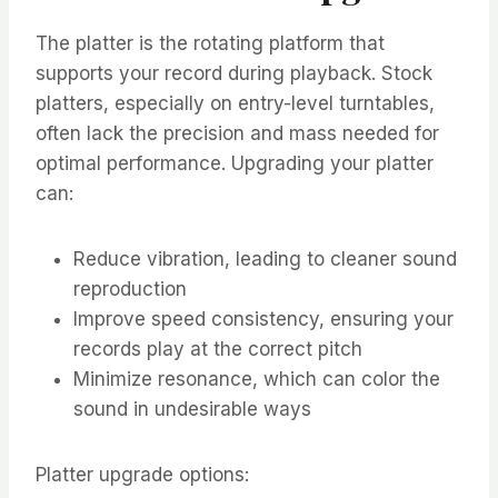
The platter is the rotating platform that
supports your record during playback. Stock
platters, especially on entry-level turntables,
often lack the precision and mass needed for
optimal performance. Upgrading your platter
can:
Reduce vibration, leading to cleaner sound
reproduction
Improve speed consistency, ensuring your
records play at the correct pitch
Minimize resonance, which can color the
sound in undesirable ways
Platter upgrade options: