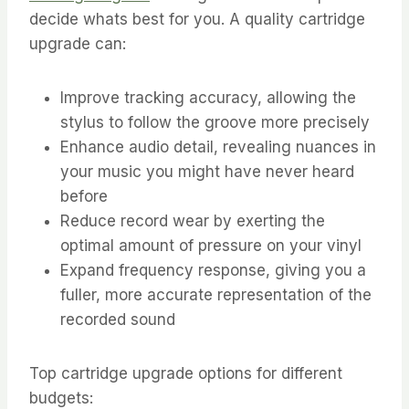
decide whats best for you. A quality cartridge
upgrade can:
Improve tracking accuracy, allowing the
stylus to follow the groove more precisely
Enhance audio detail, revealing nuances in
your music you might have never heard
before
Reduce record wear by exerting the
optimal amount of pressure on your vinyl
Expand frequency response, giving you a
fuller, more accurate representation of the
recorded sound
Top cartridge upgrade options for different
budgets: