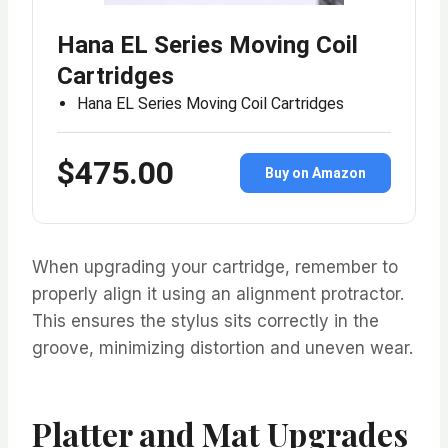
Hana EL Series Moving Coil
Cartridges
Hana EL Series Moving Coil Cartridges
$475.00
Buy on Amazon
When upgrading your cartridge, remember to
properly align it using an alignment protractor.
This ensures the stylus sits correctly in the
groove, minimizing distortion and uneven wear.
Platter and Mat Upgrades