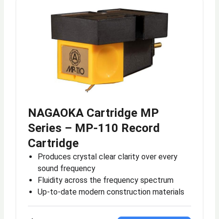
NAGAOKA Cartridge MP
Series – MP-110 Record
Cartridge
Produces crystal clear clarity over every
sound frequency
Fluidity across the frequency spectrum
Up-to-date modern construction materials