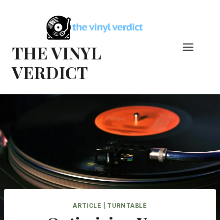
Skip
to
content
THE VINYL
VERDICT
ARTICLE
|
TURNTABLE