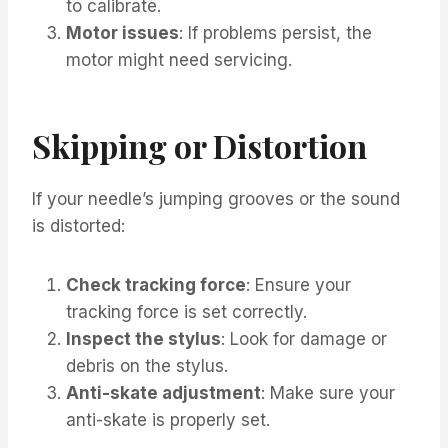
to calibrate.
Motor issues
: If problems persist, the
motor might need servicing.
Skipping or Distortion
If your needle’s jumping grooves or the sound
is distorted:
Check tracking force
: Ensure your
tracking force is set correctly.
Inspect the stylus
: Look for damage or
debris on the stylus.
Anti-skate adjustment
: Make sure your
anti-skate is properly set.