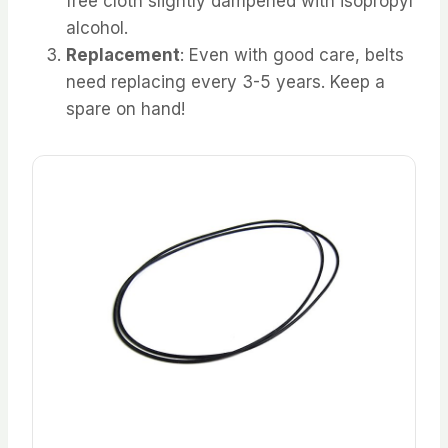
free cloth slightly dampened with isopropyl
alcohol.
Replacement
: Even with good care, belts
need replacing every 3-5 years. Keep a
spare on hand!