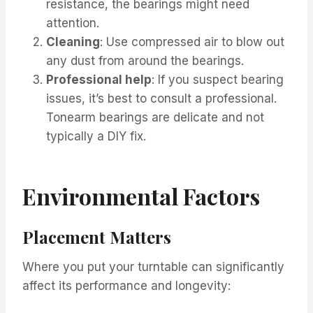
resistance, the bearings might need
attention.
Cleaning
: Use compressed air to blow out
any dust from around the bearings.
Professional help
: If you suspect bearing
issues, it’s best to consult a professional.
Tonearm bearings are delicate and not
typically a DIY fix.
Environmental Factors
Placement Matters
Where you put your turntable can significantly
affect its performance and longevity: