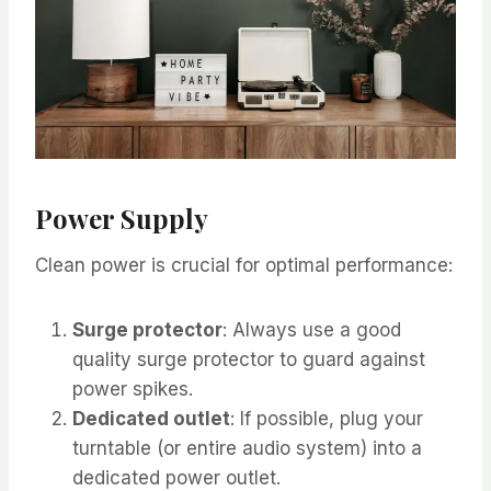
Power Supply
Clean power is crucial for optimal performance:
Surge protector
: Always use a good
quality surge protector to guard against
power spikes.
Dedicated outlet
: If possible, plug your
turntable (or entire audio system) into a
dedicated power outlet.