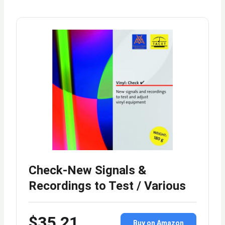
Check-New Signals &
Recordings to Test / Various
$35.21
Buy on Amazon