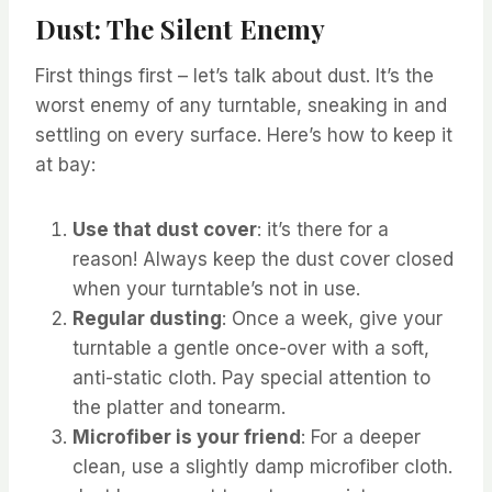
Dust: The Silent Enemy
First things first – let’s talk about dust. It’s the
worst enemy of any turntable, sneaking in and
settling on every surface. Here’s how to keep it
at bay:
Use that dust cover
: it’s there for a
reason! Always keep the dust cover closed
when your turntable’s not in use.
Regular dusting
: Once a week, give your
turntable a gentle once-over with a soft,
anti-static cloth. Pay special attention to
the platter and tonearm.
Microfiber is your friend
: For a deeper
clean, use a slightly damp microfiber cloth.