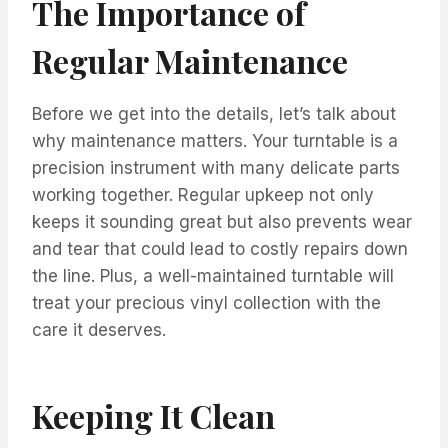
The Importance of
Regular Maintenance
Before we get into the details, let’s talk about
why maintenance matters. Your turntable is a
precision instrument with many delicate parts
working together. Regular upkeep not only
keeps it sounding great but also prevents wear
and tear that could lead to costly repairs down
the line. Plus, a well-maintained turntable will
treat your precious vinyl collection with the
care it deserves.
Keeping It Clean