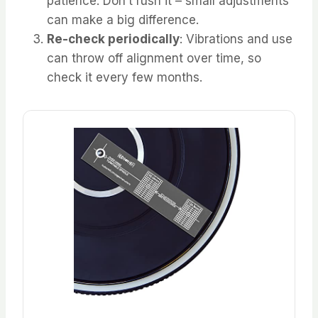
patience. Don’t rush it – small adjustments
can make a big difference.
Re-check periodically
: Vibrations and use
can throw off alignment over time, so
check it every few months.