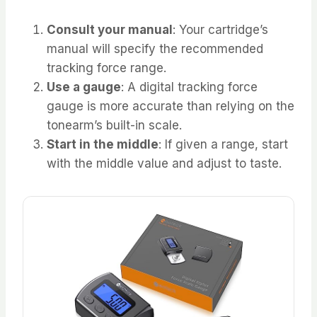
Consult your manual
: Your cartridge’s
manual will specify the recommended
tracking force range.
Use a gauge
: A digital tracking force
gauge is more accurate than relying on the
tonearm’s built-in scale.
Start in the middle
: If given a range, start
with the middle value and adjust to taste.