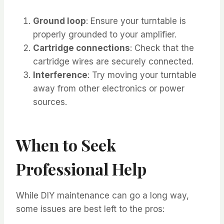
Ground loop
: Ensure your turntable is
properly grounded to your amplifier.
Cartridge connections
: Check that the
cartridge wires are securely connected.
Interference
: Try moving your turntable
away from other electronics or power
sources.
When to Seek
Professional Help
While DIY maintenance can go a long way,
some issues are best left to the pros: