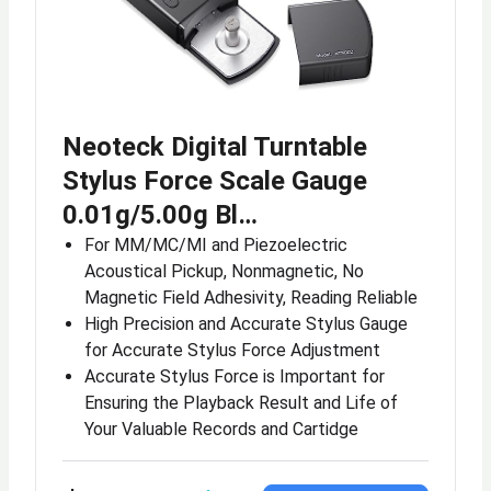
Neoteck Digital Turntable
Stylus Force Scale Gauge
0.01g/5.00g Bl…
For MM/MC/MI and Piezoelectric
Acoustical Pickup, Nonmagnetic, No
Magnetic Field Adhesivity, Reading Reliable
High Precision and Accurate Stylus Gauge
for Accurate Stylus Force Adjustment
Accurate Stylus Force is Important for
Ensuring the Playback Result and Life of
Your Valuable Records and Cartidge