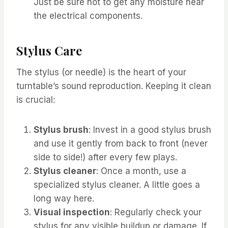
Just be sure not to get any moisture near
the electrical components.
Stylus Care
The stylus (or needle) is the heart of your
turntable’s sound reproduction. Keeping it clean
is crucial:
Stylus brush
: Invest in a good stylus brush
and use it gently from back to front (never
side to side!) after every few plays.
Stylus cleaner
: Once a month, use a
specialized stylus cleaner. A little goes a
long way here.
Visual inspection
: Regularly check your
stylus for any visible buildup or damage. If