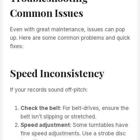
Common Issues
Even with great maintenance, issues can pop
up. Here are some common problems and quick
fixes:
Speed Inconsistency
If your records sound off-pitch:
Check the belt
: For belt-drives, ensure the
belt isn’t slipping or stretched.
Speed adjustment
: Some turntables have
fine speed adjustments. Use a strobe disc