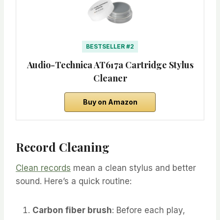
BESTSELLER #2
Audio-Technica AT617a Cartridge Stylus
Cleaner
Buy on Amazon
Record Cleaning
Clean records
mean a clean stylus and better
sound. Here’s a quick routine:
Carbon fiber brush
: Before each play,