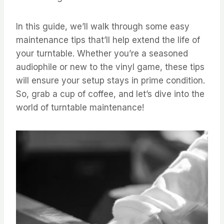
In this guide, we’ll walk through some easy
maintenance tips that’ll help extend the life of
your turntable. Whether you’re a seasoned
audiophile or new to the vinyl game, these tips
will ensure your setup stays in prime condition.
So, grab a cup of coffee, and let’s dive into the
world of turntable maintenance!