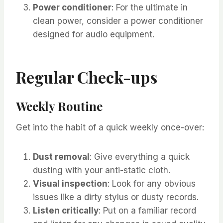
Power conditioner
: For the ultimate in
clean power, consider a power conditioner
designed for audio equipment.
Regular Check-ups
Weekly Routine
Get into the habit of a quick weekly once-over:
Dust removal
: Give everything a quick
dusting with your anti-static cloth.
Visual inspection
: Look for any obvious
issues like a dirty stylus or dusty records.
Listen critically
: Put on a familiar record