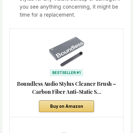
you see anything concerning, it might be
time for a replacement.
BESTSELLER #1
Boundless Audio Stylus Cleaner Brush –
Carbon Fiber Anti-Static S…
Buy on Amazon