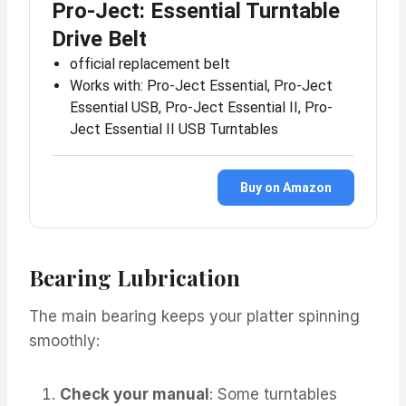
Pro-Ject: Essential Turntable
Drive Belt
official replacement belt
Works with: Pro-Ject Essential, Pro-Ject
Essential USB, Pro-Ject Essential II, Pro-
Ject Essential II USB Turntables
Buy on Amazon
Bearing Lubrication
The main bearing keeps your platter spinning
smoothly:
Check your manual
: Some turntables