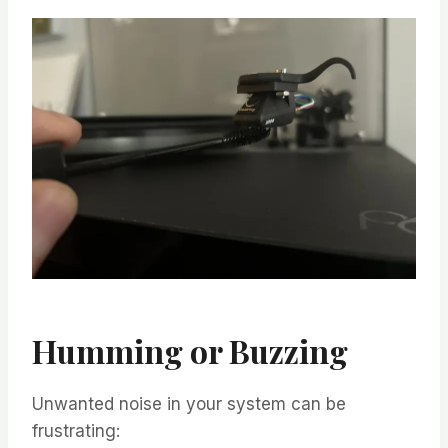
Humming or Buzzing
Unwanted noise in your system can be
frustrating: