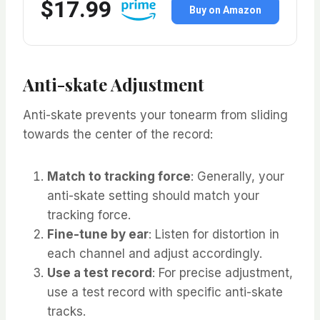
$17.99
Buy on Amazon
Anti-skate Adjustment
Anti-skate prevents your tonearm from sliding
towards the center of the record:
Match to tracking force
: Generally, your
anti-skate setting should match your
tracking force.
Fine-tune by ear
: Listen for distortion in
each channel and adjust accordingly.
Use a test record
: For precise adjustment,
use a test record with specific anti-skate
tracks.