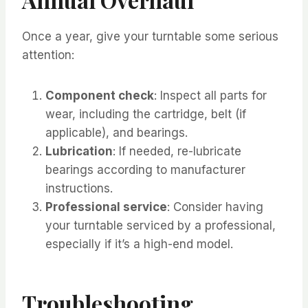
Once a year, give your turntable some serious
attention:
Component check
: Inspect all parts for
wear, including the cartridge, belt (if
applicable), and bearings.
Lubrication
: If needed, re-lubricate
bearings according to manufacturer
instructions.
Professional service
: Consider having
your turntable serviced by a professional,
especially if it’s a high-end model.
Troubleshooting