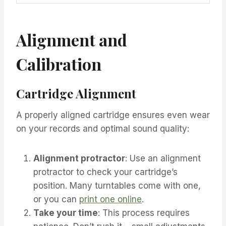
Alignment and
Calibration
Cartridge Alignment
A properly aligned cartridge ensures even wear
on your records and optimal sound quality:
Alignment protractor
: Use an alignment
protractor to check your cartridge’s
position. Many turntables come with one,
or you can
print one online
.
Take your time
: This process requires