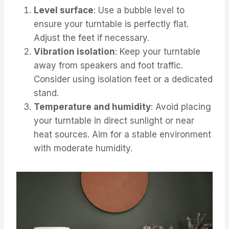
Level surface
: Use a bubble level to
ensure your turntable is perfectly flat.
Adjust the feet if necessary.
Vibration isolation
: Keep your turntable
away from speakers and foot traffic.
Consider using isolation feet or a dedicated
stand.
Temperature and humidity
: Avoid placing
your turntable in direct sunlight or near
heat sources. Aim for a stable environment
with moderate humidity.