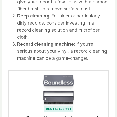
give your record a few spins with a carbon
fiber brush to remove surface dust.
Deep cleaning
: For older or particularly
dirty records, consider investing in a
record cleaning solution and microfiber
cloth.
Record cleaning machine
: If you’re
serious about your vinyl, a record cleaning
machine can be a game-changer.
BESTSELLER #1