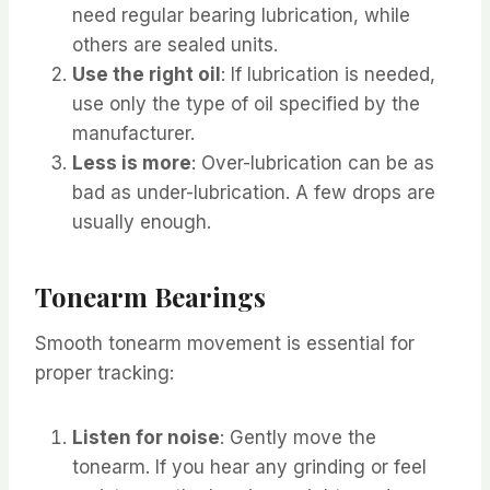
need regular bearing lubrication, while
others are sealed units.
Use the right oil
: If lubrication is needed,
use only the type of oil specified by the
manufacturer.
Less is more
: Over-lubrication can be as
bad as under-lubrication. A few drops are
usually enough.
Tonearm Bearings
Smooth tonearm movement is essential for
proper tracking:
Listen for noise
: Gently move the
tonearm. If you hear any grinding or feel