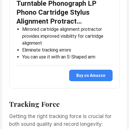
Turntable Phonograph LP
Phono Cartridge Stylus
Alignment Protract…
Mirrored cartridge alignment protractor
provides improved visibility for cartridge
alignment
Eliminate tracking errors
You can use it with an S-Shaped arm
Buy on Amazon
Tracking Force
Getting the right tracking force is crucial for
both sound quality and record longevity: