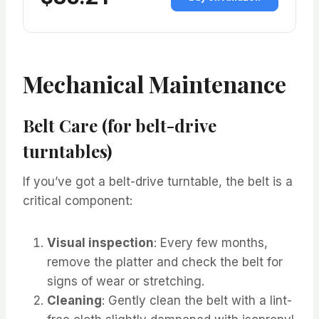
Mechanical Maintenance
Belt Care (for belt-drive
turntables)
If you’ve got a belt-drive turntable, the belt is a
critical component:
Visual inspection
: Every few months,
remove the platter and check the belt for
signs of wear or stretching.
Cleaning
: Gently clean the belt with a lint-