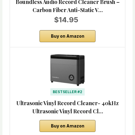
Boundless Audio Record Cleaner Brush –
Carbon Fiber Anti-Static V…
$14.95
Buy on Amazon
BESTSELLER #2
Ultrasonic Vinyl Record Cleaner- 40kHz
Ultrasonic Vinyl Record Cl…
Buy on Amazon