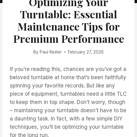
Optimizing Your
Turntable: Essential
Maintenance Tips for
Premium Performance
By
Paul Kester
February 27, 2026
If you’re reading this, chances are you’ve got a
beloved turntable at home that’s been faithfully
spinning your favorite records. But like any
piece of equipment, turntables need a little TLC
to keep them in top shape. Don’t worry, though
– maintaining your turntable doesn’t have to be
a daunting task. In fact, with a few simple DIY
techniques, you’ll be optimizing your turntable
for the long run.