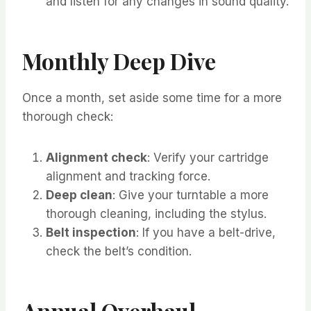
and listen for any changes in sound quality.
Monthly Deep Dive
Once a month, set aside some time for a more
thorough check:
Alignment check
: Verify your cartridge
alignment and tracking force.
Deep clean
: Give your turntable a more
thorough cleaning, including the stylus.
Belt inspection
: If you have a belt-drive,
check the belt’s condition.
Annual Overhaul