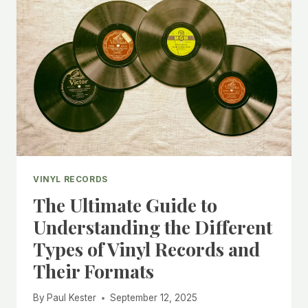
RECORDS
AND
DAMAGED
SLEEVES
VINYL RECORDS
The Ultimate Guide to
Understanding the Different
Types of Vinyl Records and
Their Formats
By
Paul Kester
September 12, 2025