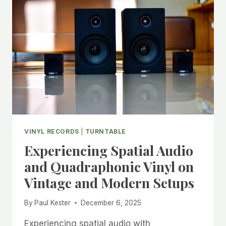
WHICH
RETRO
FORMAT
ACTUALLY
WINS?
VINYL RECORDS
|
TURNTABLE
Experiencing Spatial Audio
and Quadraphonic Vinyl on
Vintage and Modern Setups
By
Paul Kester
December 6, 2025
Experiencing spatial audio with