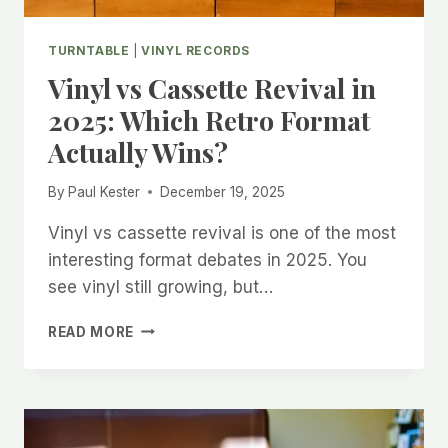
TURNTABLE
|
VINYL RECORDS
Vinyl vs Cassette Revival in
2025: Which Retro Format
Actually Wins?
By
Paul Kester
December 19, 2025
Vinyl vs cassette revival is one of the most
interesting format debates in 2025. You
see vinyl still growing, but…
VINYL
READ MORE
VS
CASSETTE
REVIVAL
IN
2025: