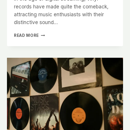
records have made quite the comeback,
attracting music enthusiasts with their
distinctive sound…
THE
READ MORE
ART
OF
VINYL
CARE:
A
COMPREHENSIVE
GUIDE
TO
CLEANING YOUR
RECORDS