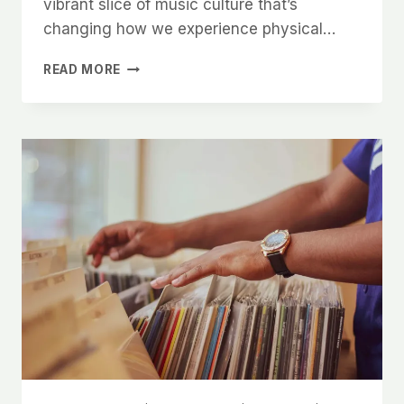
vibrant slice of music culture that’s
changing how we experience physical…
COLORED
READ MORE
VINYL:
THE
ULTIMATE
GUIDE
TO
COLLECTIBLE
RECORDS