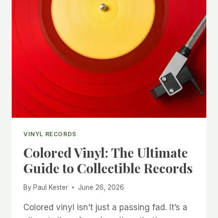
VINYL RECORDS
Colored Vinyl: The Ultimate
Guide to Collectible Records
By
Paul Kester
June 26, 2026
Colored vinyl isn’t just a passing fad. It’s a