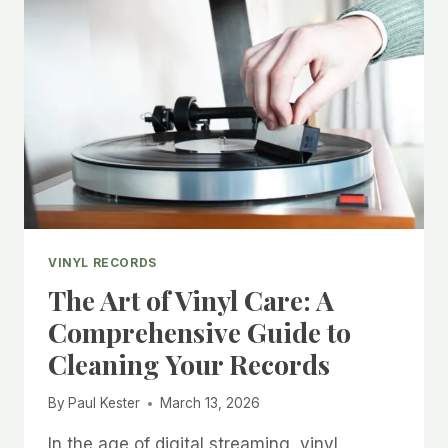
TIPS
FOR
NEW
COLLECTORS
VINYL RECORDS
The Art of Vinyl Care: A
Comprehensive Guide to
Cleaning Your Records
By
Paul Kester
March 13, 2026
In the age of digital streaming, vinyl