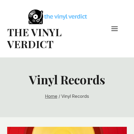
Skip
to
content
THE VINYL
VERDICT
Vinyl Records
Home
/
Vinyl Records