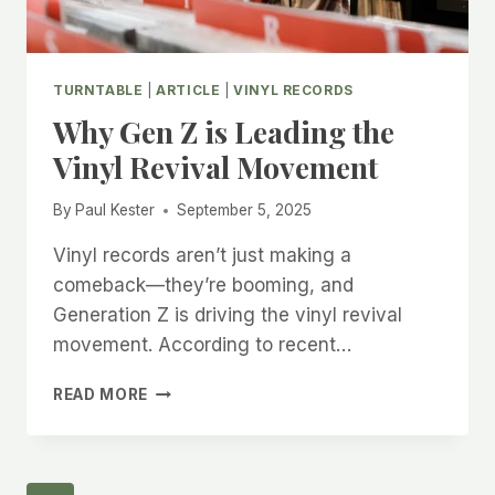
TURNTABLE
|
ARTICLE
|
VINYL RECORDS
Why Gen Z is Leading the
Vinyl Revival Movement
By
Paul Kester
September 5, 2025
Vinyl records aren’t just making a
comeback—they’re booming, and
Generation Z is driving the vinyl revival
movement. According to recent…
WHY
READ MORE
GEN
Z
IS
LEADING