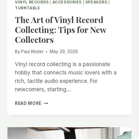
VINYL RECORDS
|
ACCESSORIES
|
SPEAKERS
|
TURNTABLE
The Art of Vinyl Record
Collecting: Tips for New
Collectors
By
Paul Kester
May 29, 2026
Vinyl record collecting is a passionate
hobby that connects music lovers with a
rich, tactile audio experience. For
newcomers, starting…
THE
READ MORE
ART
OF
VINYL
RECORD
COLLECTING: