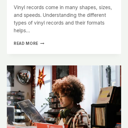
Vinyl records come in many shapes, sizes,
and speeds. Understanding the different
types of vinyl records and their formats
helps…
THE
READ MORE
ULTIMATE
GUIDE
TO
UNDERSTANDING
THE
DIFFERENT
TYPES
OF
VINYL
RECORDS
AND
THEIR
FORMATS