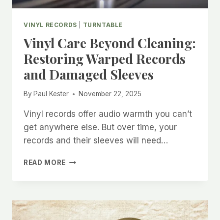
VINYL RECORDS
|
TURNTABLE
Vinyl Care Beyond Cleaning:
Restoring Warped Records
and Damaged Sleeves
By
Paul Kester
November 22, 2025
Vinyl records offer audio warmth you can’t
get anywhere else. But over time, your
records and their sleeves will need…
VINYL
READ MORE
CARE
BEYOND
CLEANING:
RESTORING
WARPED