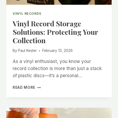
VINYL RECORDS
Vinyl Record Storage
Solutions: Protecting Your
Collection
By
Paul Kester
February 13, 2026
As a vinyl enthusiast, you know your
record collection is more than just a stack
of plastic discs—it’s a personal…
VINYL
READ MORE
RECORD
STORAGE
SOLUTIONS:
PROTECTING
YOUR