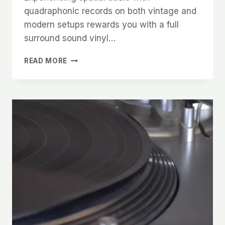
quadraphonic records on both vintage and
modern setups rewards you with a full
surround sound vinyl…
EXPERIENCING
READ MORE
SPATIAL
AUDIO
AND
QUADRAPHONIC
VINYL
ON
VINTAGE
AND
MODERN
SETUPS