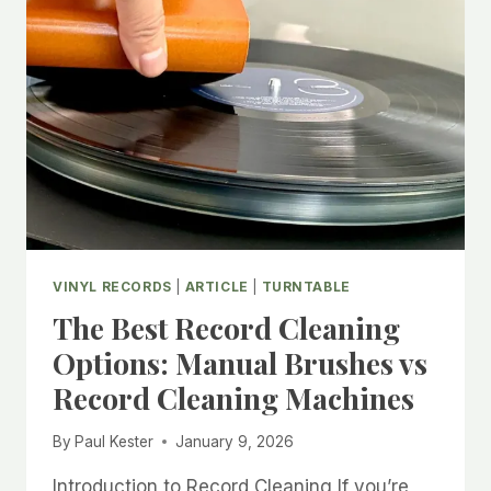
COLLECTION
VINYL RECORDS
|
ARTICLE
|
TURNTABLE
The Best Record Cleaning
Options: Manual Brushes vs
Record Cleaning Machines
By
Paul Kester
January 9, 2026
Introduction to Record Cleaning If you’re