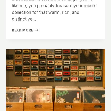
like me, you probably treasure your record
collection for that warm, rich, and
distinctive…
THE
READ MORE
BEST
RECORD
CLEANING
OPTIONS:
MANUAL
BRUSHES
VS
RECORD
CLEANING
MACHINES