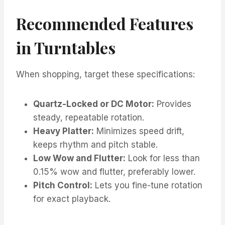
Recommended Features
in Turntables
When shopping, target these specifications:
Quartz-Locked or DC Motor:
Provides
steady, repeatable rotation.
Heavy Platter:
Minimizes speed drift,
keeps rhythm and pitch stable.
Low Wow and Flutter:
Look for less than
0.15% wow and flutter, preferably lower.
Pitch Control:
Lets you fine-tune rotation
for exact playback.