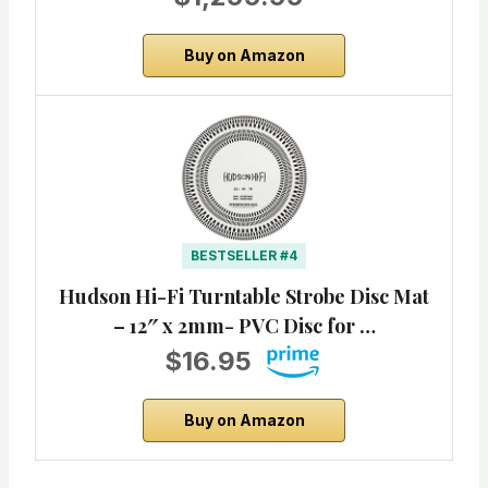
Buy on Amazon
BESTSELLER #4
Hudson Hi-Fi Turntable Strobe Disc Mat
– 12″ x 2mm- PVC Disc for …
$16.95
Buy on Amazon