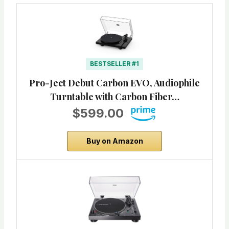
BESTSELLER #1
Pro-Ject Debut Carbon EVO, Audiophile
Turntable with Carbon Fiber…
$599.00
Buy on Amazon