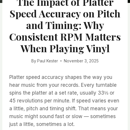
The Impact of Platter
Speed Accuracy on Pitch
and Timing: Why
Consistent RPM Matters
When Playing Vinyl
By
Paul Kester
November 3, 2025
Platter speed accuracy shapes the way you
hear music from your records. Every turntable
spins the platter at a set rate, usually 33⅓ or
45 revolutions per minute. If speed varies even
a little, pitch and timing shift. That means your
music might sound fast or slow — sometimes
just a little, sometimes a lot.