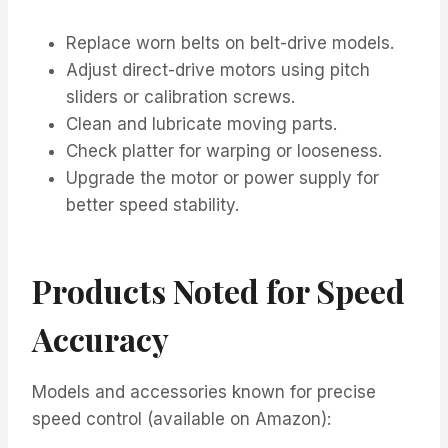
Replace worn belts on belt-drive models.
Adjust direct-drive motors using pitch
sliders or calibration screws.
Clean and lubricate moving parts.
Check platter for warping or looseness.
Upgrade the motor or power supply for
better speed stability.
Products Noted for Speed
Accuracy
Models and accessories known for precise
speed control (available on Amazon):