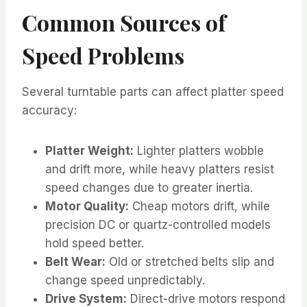
Common Sources of
Speed Problems
Several turntable parts can affect platter speed
accuracy:
Platter Weight:
Lighter platters wobble
and drift more, while heavy platters resist
speed changes due to greater inertia.
Motor Quality:
Cheap motors drift, while
precision DC or quartz-controlled models
hold speed better.
Belt Wear:
Old or stretched belts slip and
change speed unpredictably.
Drive System:
Direct-drive motors respond