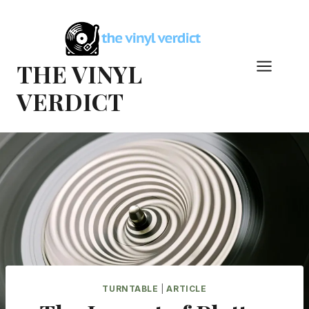
Skip
to
content
THE VINYL
VERDICT
TURNTABLE
|
ARTICLE