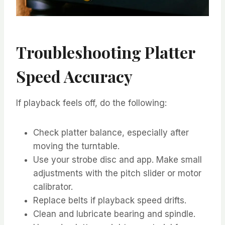
Troubleshooting Platter
Speed Accuracy
If playback feels off, do the following:
Check platter balance, especially after
moving the turntable.
Use your strobe disc and app. Make small
adjustments with the pitch slider or motor
calibrator.
Replace belts if playback speed drifts.
Clean and lubricate bearing and spindle.