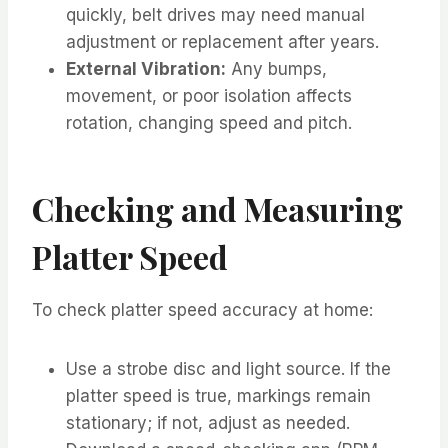
quickly, belt drives may need manual
adjustment or replacement after years.
External Vibration:
Any bumps,
movement, or poor isolation affects
rotation, changing speed and pitch.
Checking and Measuring
Platter Speed
To check platter speed accuracy at home:
Use a strobe disc and light source. If the
platter speed is true, markings remain
stationary; if not, adjust as needed.