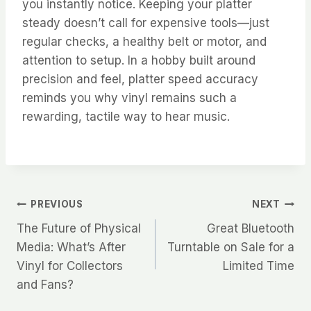
you instantly notice. Keeping your platter
steady doesn’t call for expensive tools—just
regular checks, a healthy belt or motor, and
attention to setup. In a hobby built around
precision and feel, platter speed accuracy
reminds you why vinyl remains such a
rewarding, tactile way to hear music.
Post
PREVIOUS
NEXT
The Future of Physical
Great Bluetooth
navigation
Media: What’s After
Turntable on Sale for a
Vinyl for Collectors
Limited Time
and Fans?