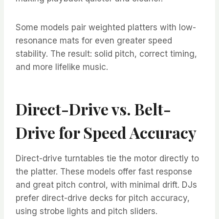
Some models pair weighted platters with low-
resonance mats for even greater speed
stability. The result: solid pitch, correct timing,
and more lifelike music.
Direct-Drive vs. Belt-
Drive for Speed Accuracy
Direct-drive turntables tie the motor directly to
the platter. These models offer fast response
and great pitch control, with minimal drift. DJs
prefer direct-drive decks for pitch accuracy,
using strobe lights and pitch sliders.