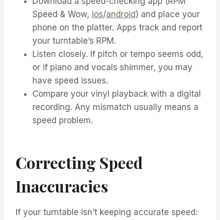
Download a speed-checking app (RPM
Speed & Wow,
ios
/
android
) and place your
phone on the platter. Apps track and report
your turntable’s RPM.
Listen closely. If pitch or tempo seems odd,
or if piano and vocals shimmer, you may
have speed issues.
Compare your vinyl playback with a digital
recording. Any mismatch usually means a
speed problem.
Correcting Speed
Inaccuracies
If your turntable isn’t keeping accurate speed: