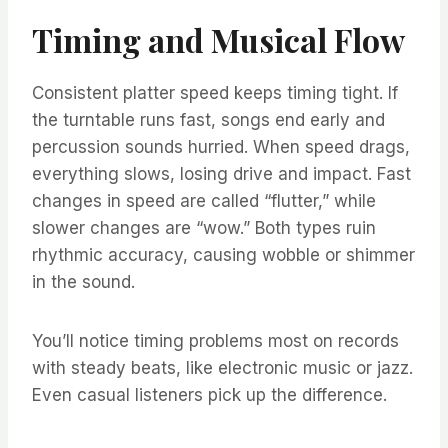
Timing and Musical Flow
Consistent platter speed keeps timing tight. If
the turntable runs fast, songs end early and
percussion sounds hurried. When speed drags,
everything slows, losing drive and impact. Fast
changes in speed are called “flutter,” while
slower changes are “wow.” Both types ruin
rhythmic accuracy, causing wobble or shimmer
in the sound.
You’ll notice timing problems most on records
with steady beats, like electronic music or jazz.
Even casual listeners pick up the difference.