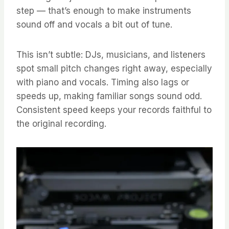
step — that’s enough to make instruments
sound off and vocals a bit out of tune.
This isn’t subtle: DJs, musicians, and listeners
spot small pitch changes right away, especially
with piano and vocals. Timing also lags or
speeds up, making familiar songs sound odd.
Consistent speed keeps your records faithful to
the original recording.