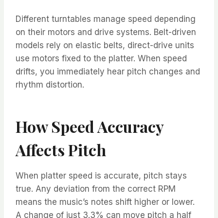
Different turntables manage speed depending
on their motors and drive systems. Belt-driven
models rely on elastic belts, direct-drive units
use motors fixed to the platter. When speed
drifts, you immediately hear pitch changes and
rhythm distortion.
How Speed Accuracy
Affects Pitch
When platter speed is accurate, pitch stays
true. Any deviation from the correct RPM
means the music’s notes shift higher or lower.
A change of just 3.3% can move pitch a half