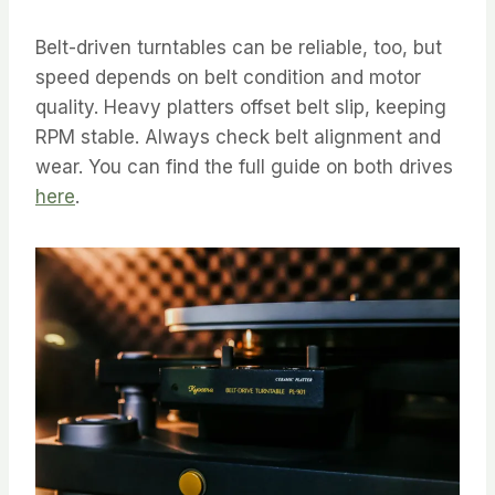
Belt-driven turntables can be reliable, too, but
speed depends on belt condition and motor
quality. Heavy platters offset belt slip, keeping
RPM stable. Always check belt alignment and
wear. You can find the full guide on both drives
here
.