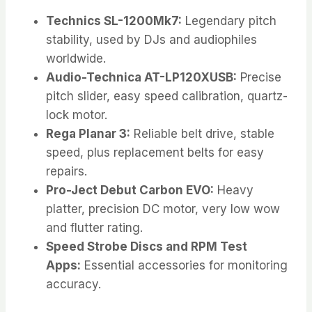
Technics SL-1200Mk7:
Legendary pitch
stability, used by DJs and audiophiles
worldwide.
Audio-Technica AT-LP120XUSB:
Precise
pitch slider, easy speed calibration, quartz-
lock motor.
Rega Planar 3:
Reliable belt drive, stable
speed, plus replacement belts for easy
repairs.
Pro-Ject Debut Carbon EVO:
Heavy
platter, precision DC motor, very low wow
and flutter rating.
Speed Strobe Discs and RPM Test
Apps:
Essential accessories for monitoring
accuracy.