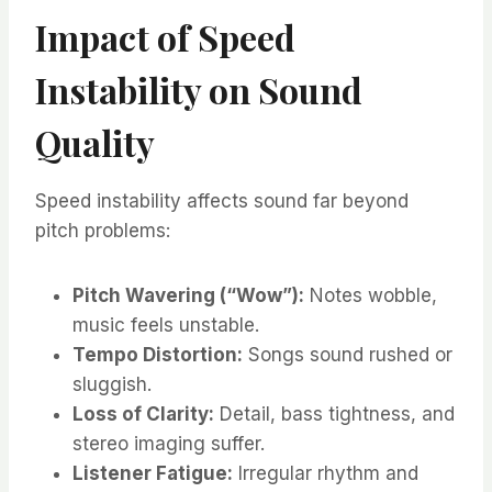
Impact of Speed
Instability on Sound
Quality
Speed instability affects sound far beyond
pitch problems:
Pitch Wavering (“Wow”):
Notes wobble,
music feels unstable.
Tempo Distortion:
Songs sound rushed or
sluggish.
Loss of Clarity:
Detail, bass tightness, and
stereo imaging suffer.
Listener Fatigue:
Irregular rhythm and