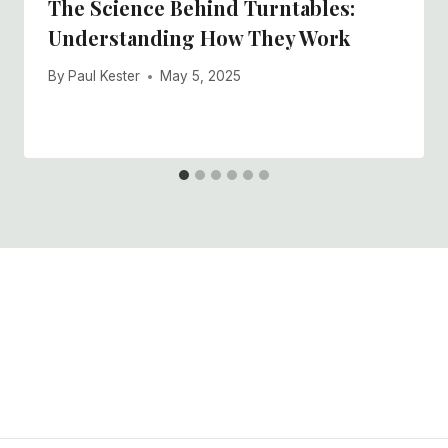
The Science Behind Turntables:
Understanding How They Work
By
Paul Kester
May 5, 2025