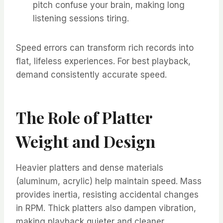
pitch confuse your brain, making long
listening sessions tiring.
Speed errors can transform rich records into
flat, lifeless experiences. For best playback,
demand consistently accurate speed.
The Role of Platter
Weight and Design
Heavier platters and dense materials
(aluminum, acrylic) help maintain speed. Mass
provides inertia, resisting accidental changes
in RPM. Thick platters also dampen vibration,
making playback quieter and cleaner. ​