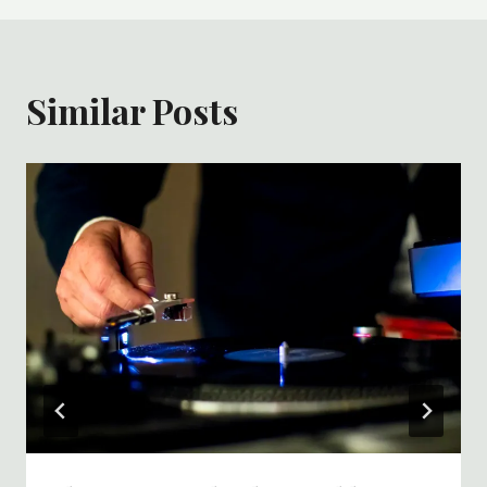
Similar Posts