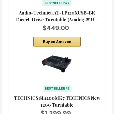
BESTSELLER #2
Audio-Technica AT-LP120XUSB-BK
Direct-Drive Turntable (Analog & U…
$449.00
Buy on Amazon
BESTSELLER #3
TECHNICS SL1200MK7 TECHNICS New
1200 Turntable
$1,299.99