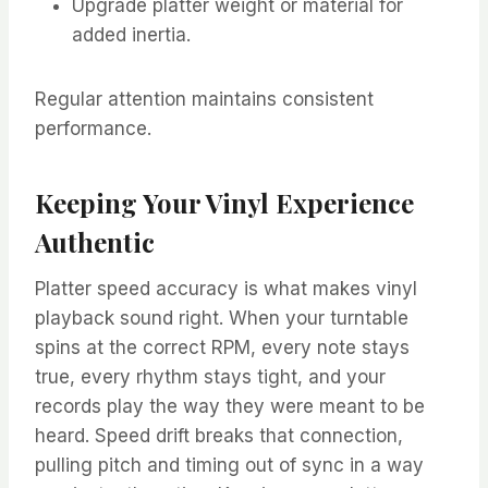
Upgrade platter weight or material for
added inertia.
Regular attention maintains consistent
performance.
Keeping Your Vinyl Experience
Authentic
Platter speed accuracy is what makes vinyl
playback sound right. When your turntable
spins at the correct RPM, every note stays
true, every rhythm stays tight, and your
records play the way they were meant to be
heard. Speed drift breaks that connection,
pulling pitch and timing out of sync in a way