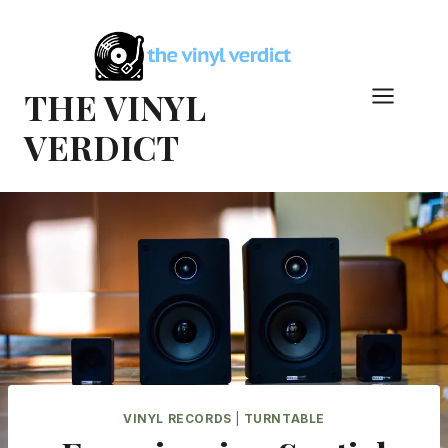
Skip
to
content
THE VINYL
VERDICT
VINYL RECORDS
|
TURNTABLE