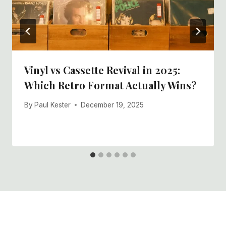
Vinyl vs Cassette Revival in 2025:
Which Retro Format Actually Wins?
By
Paul Kester
December 19, 2025