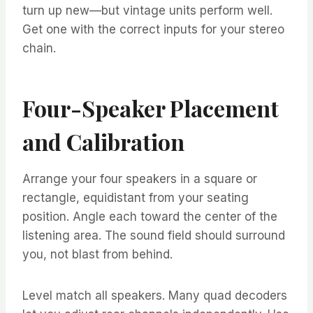
turn up new—but vintage units perform well.
Get one with the correct inputs for your stereo
chain.
Four-Speaker Placement
and Calibration
Arrange your four speakers in a square or
rectangle, equidistant from your seating
position. Angle each toward the center of the
listening area. The sound field should surround
you, not blast from behind.
Level match all speakers. Many quad decoders