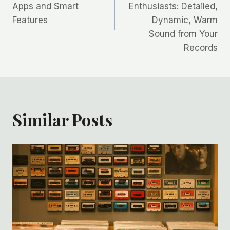
Apps and Smart
Enthusiasts: Detailed,
Features
Dynamic, Warm
Sound from Your
Records
Similar Posts