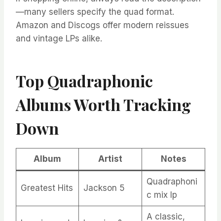
—many sellers specify the quad format.
Amazon and Discogs offer modern reissues
and vintage LPs alike.
Top Quadraphonic
Albums Worth Tracking
Down
Album
Artist
Notes
Quadraphoni
Greatest Hits
Jackson 5
c mix lp
A classic,