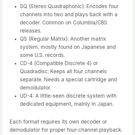
SQ (Stereo Quadraphonic): Encodes four
channels into two and plays back with a
decoder. Common on Columbia/CBS
releases.
QS (Regular Matrix): Another matrix
system, mostly found on Japanese and
some U.S. records.
CD-4 (Compatible Discrete 4) or
Quadradisc: Keeps all four channels
separate. Needs a special cartridge and
demodulator.
UD-4: A little-seen discrete system with
dedicated equipment, mainly in Japan.
Each format requires its own decoder or
demodulator for proper four-channel playback.