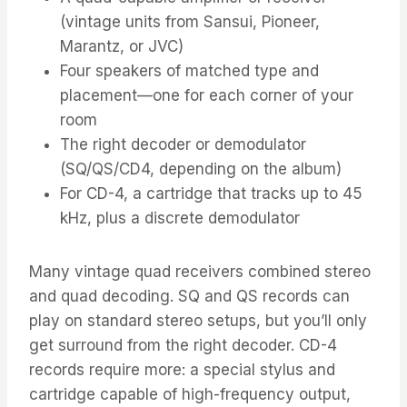
(vintage units from Sansui, Pioneer,
Marantz, or JVC)
Four speakers of matched type and
placement—one for each corner of your
room
The right decoder or demodulator
(SQ/QS/CD4, depending on the album)
For CD-4, a cartridge that tracks up to 45
kHz, plus a discrete demodulator
Many vintage quad receivers combined stereo
and quad decoding. SQ and QS records can
play on standard stereo setups, but you’ll only
get surround from the right decoder. CD-4
records require more: a special stylus and
cartridge capable of high-frequency output,