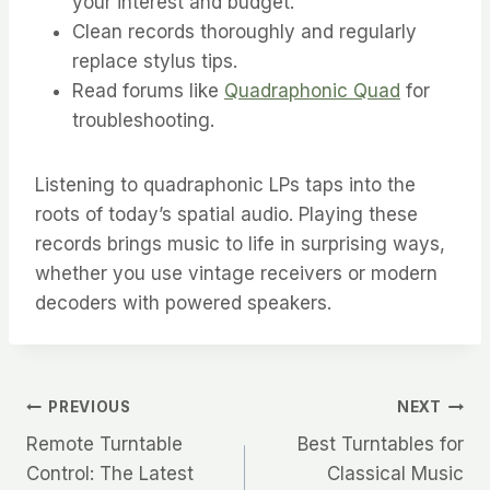
your interest and budget.
Clean records thoroughly and regularly
replace stylus tips.
Read forums like
Quadraphonic Quad
for
troubleshooting.
Listening to quadraphonic LPs taps into the
roots of today’s spatial audio. Playing these
records brings music to life in surprising ways,
whether you use vintage receivers or modern
decoders with powered speakers.
Post
PREVIOUS
NEXT
Remote Turntable
Best Turntables for
navigation
Control: The Latest
Classical Music