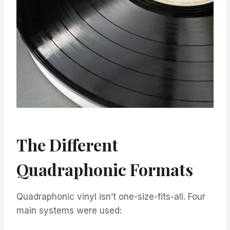
The Different
Quadraphonic Formats
Quadraphonic vinyl isn’t one-size-fits-all. Four
main systems were used: