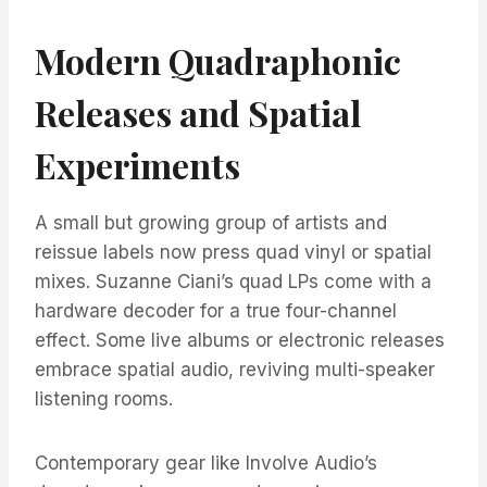
Modern Quadraphonic
Releases and Spatial
Experiments
A small but growing group of artists and
reissue labels now press quad vinyl or spatial
mixes. Suzanne Ciani’s quad LPs come with a
hardware decoder for a true four-channel
effect. Some live albums or electronic releases
embrace spatial audio, reviving multi-speaker
listening rooms.
Contemporary gear like Involve Audio’s