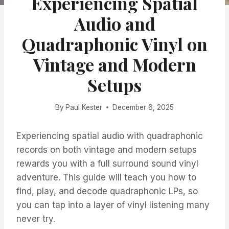
Experiencing Spatial
Audio and
Quadraphonic Vinyl on
Vintage and Modern
Setups
By
Paul Kester
December 6, 2025
Experiencing spatial audio with quadraphonic
records on both vintage and modern setups
rewards you with a full surround sound vinyl
adventure. This guide will teach you how to
find, play, and decode quadraphonic LPs, so
you can tap into a layer of vinyl listening many
never try.