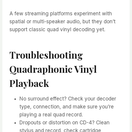
A few streaming platforms experiment with
spatial or multi-speaker audio, but they don’t
support classic quad vinyl decoding yet.
Troubleshooting
Quadraphonic Vinyl
Playback
No surround effect? Check your decoder
type, connection, and make sure you’re
playing a real quad record.
Dropouts or distortion on CD-4? Clean
stylus and record, check cartridge