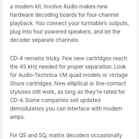
a modern kit. Involve Audio makes new
hardware decoding boards for four-channel
playback. You connect your turntable’s outputs,
plug into four powered speakers, and let the
decoder separate channels.
CD-4 remains tricky. Few new cartridges reach
the 45 kHz needed for proper separation. Look
for Audio-Technica VM quad models or vintage
Shure cartridges. New elliptical or line-contact
styluses still work, as long as they’re rated for
CD-4. Some companies sell updated
demodulators you can interface with modern
amps.
For QS and SQ, matrix decoders occasionally