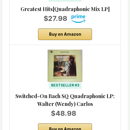
Greatest Hits[Quadraphonic Mix LP]
$27.98
Buy on Amazon
BESTSELLER #3
Switched-On Bach SQ Quadraphonic LP:
Walter (Wendy) Carlos
$48.98
Buy on Amazon