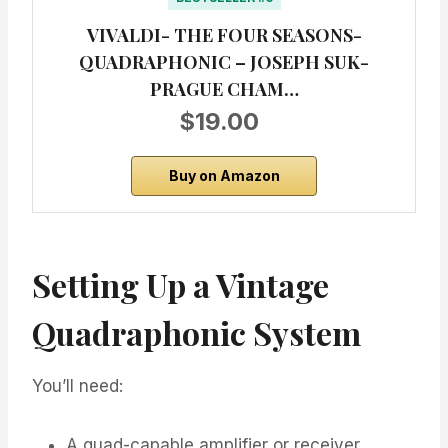
VIVALDI- THE FOUR SEASONS-
QUADRAPHONIC – JOSEPH SUK-
PRAGUE CHAM…
$19.00
Buy on Amazon
Setting Up a Vintage
Quadraphonic System
You’ll need:
A quad-capable amplifier or receiver