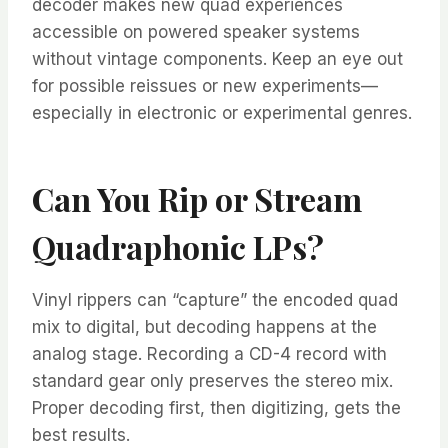
decoder makes new quad experiences
accessible on powered speaker systems
without vintage components. Keep an eye out
for possible reissues or new experiments—
especially in electronic or experimental genres.
Can You Rip or Stream
Quadraphonic LPs?
Vinyl rippers can “capture” the encoded quad
mix to digital, but decoding happens at the
analog stage. Recording a CD-4 record with
standard gear only preserves the stereo mix.
Proper decoding first, then digitizing, gets the
best results.