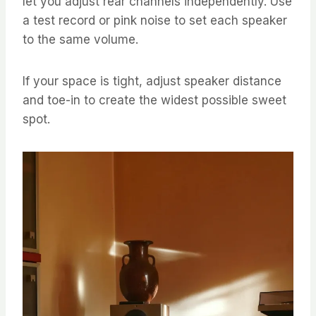
let you adjust rear channels independently. Use
a test record or pink noise to set each speaker
to the same volume.
If your space is tight, adjust speaker distance
and toe-in to create the widest possible sweet
spot.