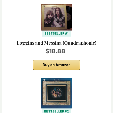
BESTSELLER #1
Loggins and Messina (Quadraphonic)
$18.88
Buy on Amazon
BESTSELLER #2