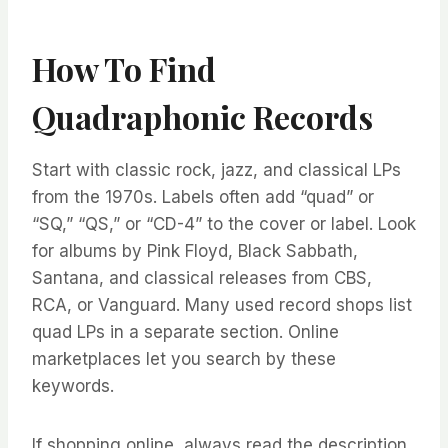
How To Find
Quadraphonic Records
Start with classic rock, jazz, and classical LPs
from the 1970s. Labels often add “quad” or
“SQ,” “QS,” or “CD-4” to the cover or label. Look
for albums by Pink Floyd, Black Sabbath,
Santana, and classical releases from CBS,
RCA, or Vanguard. Many used record shops list
quad LPs in a separate section. Online
marketplaces let you search by these
keywords.
If shopping online, always read the description