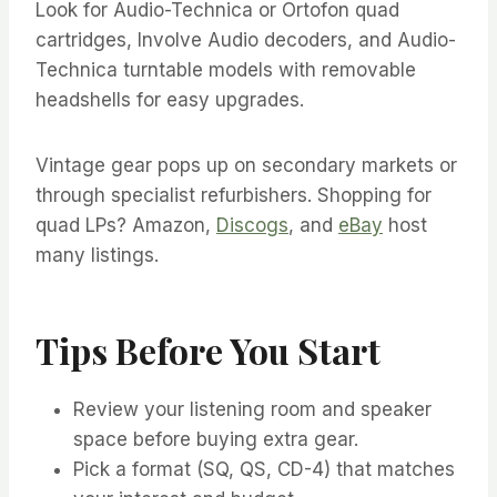
Look for Audio-Technica or Ortofon quad
cartridges, Involve Audio decoders, and Audio-
Technica turntable models with removable
headshells for easy upgrades.
Vintage gear pops up on secondary markets or
through specialist refurbishers. Shopping for
quad LPs? Amazon,
Discogs
, and
eBay
host
many listings.
Tips Before You Start
Review your listening room and speaker
space before buying extra gear.
Pick a format (SQ, QS, CD-4) that matches