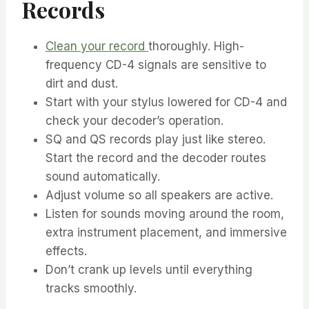
Records
Clean your record
thoroughly. High-
frequency CD-4 signals are sensitive to
dirt and dust.
Start with your stylus lowered for CD-4 and
check your decoder’s operation.
SQ and QS records play just like stereo.
Start the record and the decoder routes
sound automatically.
Adjust volume so all speakers are active.
Listen for sounds moving around the room,
extra instrument placement, and immersive
effects.
Don’t crank up levels until everything
tracks smoothly.