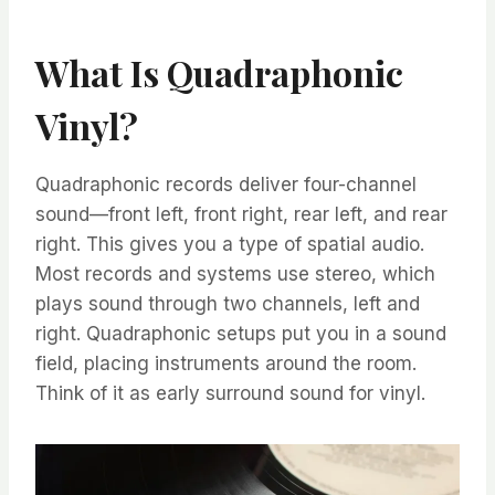
What Is Quadraphonic
Vinyl?
Quadraphonic records deliver four-channel
sound—front left, front right, rear left, and rear
right. This gives you a type of spatial audio.
Most records and systems use stereo, which
plays sound through two channels, left and
right. Quadraphonic setups put you in a sound
field, placing instruments around the room.
Think of it as early surround sound for vinyl.​