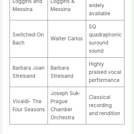
Loggins and
Loggins &
widely
Messina
Messina
available
SQ
Switched-On
quadraphonic
Walter Carlos
Bach
suround
sound
Highly
Barbara Joan
Barbara
praised vocal
Streisand
Streisand
performance​
Joseph Suk-
Classical
Vivaldi- The
Prague
recording
Four Seasons
Chamber
and rendition
Orchestra