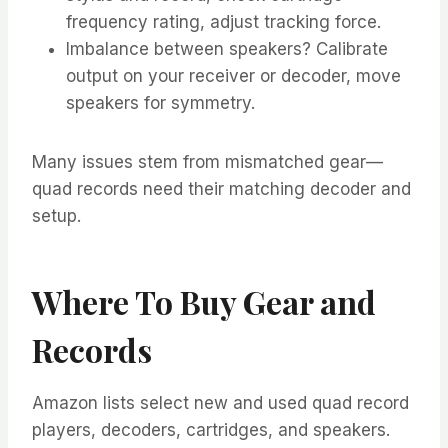
frequency rating, adjust tracking force.
Imbalance between speakers? Calibrate
output on your receiver or decoder, move
speakers for symmetry.
Many issues stem from mismatched gear—
quad records need their matching decoder and
setup.
Where To Buy Gear and
Records
Amazon lists select new and used quad record
players, decoders, cartridges, and speakers.