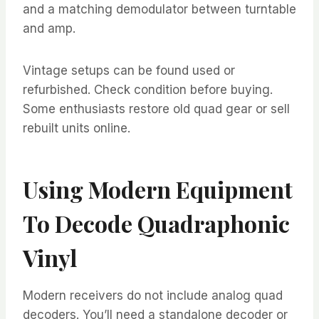
and a matching demodulator between turntable
and amp.
Vintage setups can be found used or
refurbished. Check condition before buying.
Some enthusiasts restore old quad gear or sell
rebuilt units online.
Using Modern Equipment
To Decode Quadraphonic
Vinyl
Modern receivers do not include analog quad
decoders. You’ll need a standalone decoder or