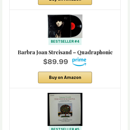
BESTSELLER #4
Barbra Joan Streisand – Quadraphonic
$89.99
Buy on Amazon
BESTSELLER #5