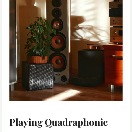
Playing Quadraphonic