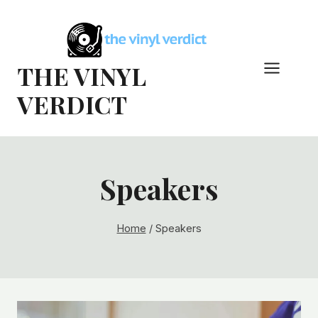
Skip
to
content
THE VINYL
VERDICT
Speakers
Home
/
Speakers