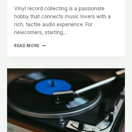
Vinyl record collecting is a passionate
hobby that connects music lovers with a
rich, tactile audio experience. For
newcomers, starting…
THE
READ MORE
ART
OF
VINYL
RECORD
COLLECTING:
TIPS
FOR
NEW
COLLECTORS