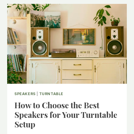
FRIENDLY
BUDGET
VINYL
SETUP
WITHOUT
SACRIFICING
QUALITY
SPEAKERS
|
TURNTABLE
How to Choose the Best
Speakers for Your Turntable
Setup