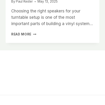
By
Paul Kester
May 13, 2025
Choosing the right speakers for your
turntable setup is one of the most
important parts of building a vinyl system…
HOW
READ MORE
TO
CHOOSE
THE
BEST
SPEAKERS
FOR
YOUR
TURNTABLE
SETUP