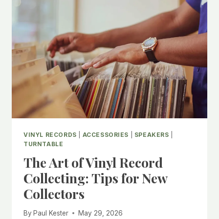
VINYL RECORDS
|
ACCESSORIES
|
SPEAKERS
|
TURNTABLE
The Art of Vinyl Record
Collecting: Tips for New
Collectors
By
Paul Kester
May 29, 2026