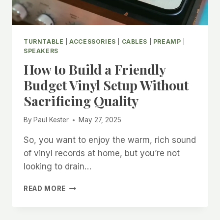
TURNTABLE
|
ACCESSORIES
|
CABLES
|
PREAMP
|
SPEAKERS
How to Build a Friendly
Budget Vinyl Setup Without
Sacrificing Quality
By
Paul Kester
May 27, 2025
So, you want to enjoy the warm, rich sound
of vinyl records at home, but you’re not
looking to drain…
HOW
READ MORE
TO
BUILD
A