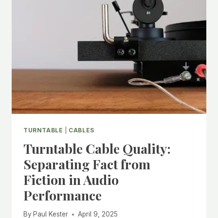
A
CLEAR
GUIDE
TO
GETTING
THE
SOUND
YOU
WANT
TURNTABLE
|
CABLES
Turntable Cable Quality:
Separating Fact from
Fiction in Audio
Performance
By
Paul Kester
April 9, 2025