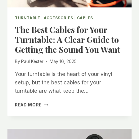
TURNTABLE
|
ACCESSORIES
|
CABLES
The Best Cables for Your
Turntable: A Clear Guide to
Getting the Sound You Want
By
Paul Kester
May 16, 2025
Your turntable is the heart of your vinyl
setup, but the best cables for your
turntable are what keep the…
THE
READ MORE
BEST
CABLES
FOR
YOUR
TURNTABLE: