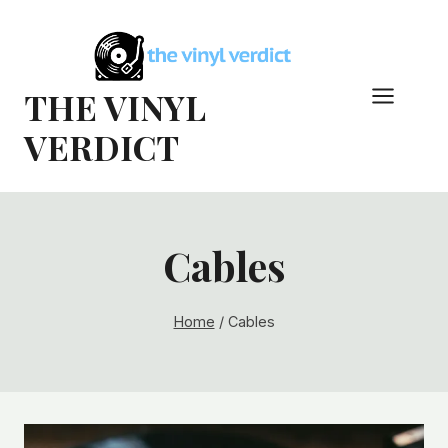
Skip
to
content
THE VINYL
VERDICT
Cables
Home
/
Cables