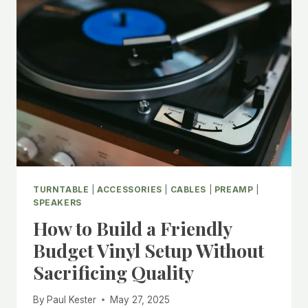
TURNTABLE
|
ACCESSORIES
|
CABLES
|
PREAMP
|
SPEAKERS
How to Build a Friendly
Budget Vinyl Setup Without
Sacrificing Quality
By
Paul Kester
May 27, 2025