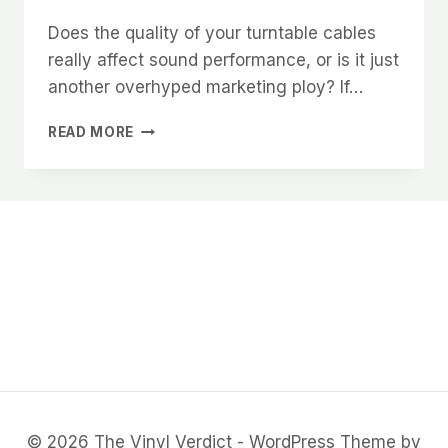
Does the quality of your turntable cables
really affect sound performance, or is it just
another overhyped marketing ploy? If…
TURNTABLE
READ MORE
CABLE
QUALITY:
SEPARATING
FACT
FROM
FICTION
IN
AUDIO
PERFORMANCE
© 2026 The Vinyl Verdict - WordPress Theme by