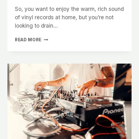
So, you want to enjoy the warm, rich sound
of vinyl records at home, but you’re not
looking to drain…
HOW
READ MORE
TO
BUILD
A
FRIENDLY
BUDGET
VINYL
SETUP
WITHOUT
SACRIFICING
QUALITY