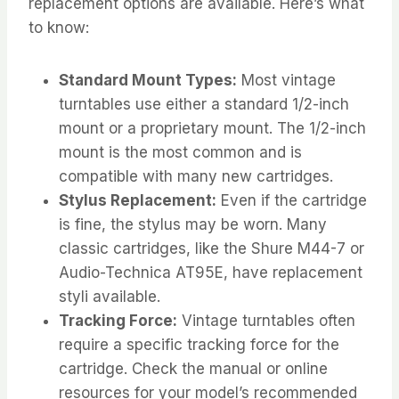
replacement options are available. Here’s what
to know:
Standard Mount Types:
Most vintage
turntables use either a standard 1/2-inch
mount or a proprietary mount. The 1/2-inch
mount is the most common and is
compatible with many new cartridges.
Stylus Replacement:
Even if the cartridge
is fine, the stylus may be worn. Many
classic cartridges, like the Shure M44-7 or
Audio-Technica AT95E, have replacement
styli available.
Tracking Force:
Vintage turntables often
require a specific tracking force for the
cartridge. Check the manual or online
resources for your model’s recommended