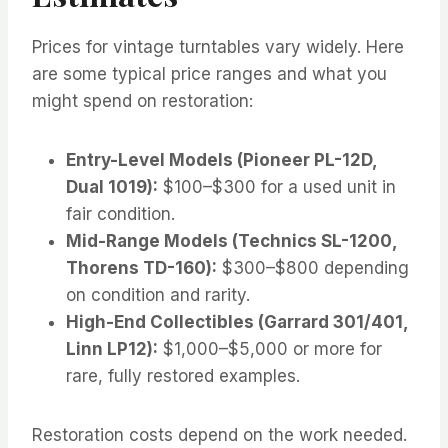
Prices for vintage turntables vary widely. Here
are some typical price ranges and what you
might spend on restoration:
Entry-Level Models (Pioneer PL-12D,
Dual 1019):
$100–$300 for a used unit in
fair condition.
Mid-Range Models (Technics SL-1200,
Thorens TD-160):
$300–$800 depending
on condition and rarity.
High-End Collectibles (Garrard 301/401,
Linn LP12):
$1,000–$5,000 or more for
rare, fully restored examples.
Restoration costs depend on the work needed.