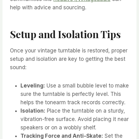
help with advice and sourcing.
Setup and Isolation Tips
Once your vintage turntable is restored, proper
setup and isolation are key to getting the best
sound:
Leveling:
Use a small bubble level to make
sure the turntable is perfectly level. This
helps the tonearm track records correctly.
Isolation:
Place the turntable on a sturdy,
vibration-free surface. Avoid placing it near
speakers or on a wobbly shelf.
Tracking Force and Anti-Skate:
Set the