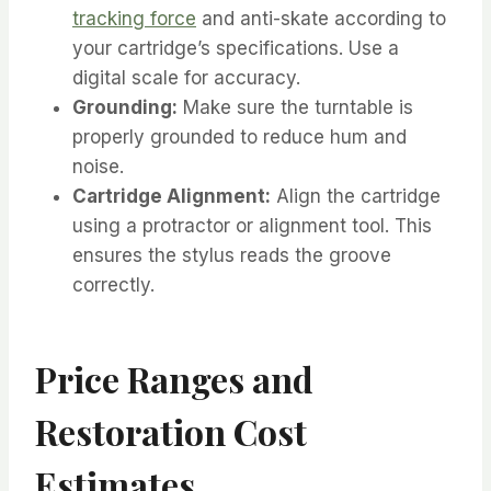
tracking force
and anti-skate according to
your cartridge’s specifications. Use a
digital scale for accuracy.
Grounding:
Make sure the turntable is
properly grounded to reduce hum and
noise.
Cartridge Alignment:
Align the cartridge
using a protractor or alignment tool. This
ensures the stylus reads the groove
correctly.
Price Ranges and
Restoration Cost
Estimates