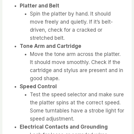
Platter and Belt
Spin the platter by hand. It should
move freely and quietly. If it’s belt-
driven, check for a cracked or
stretched belt.
Tone Arm and Cartridge
Move the tone arm across the platter.
It should move smoothly. Check if the
cartridge and stylus are present and in
good shape.
Speed Control
Test the speed selector and make sure
the platter spins at the correct speed.
Some turntables have a strobe light for
speed adjustment.
Electrical Contacts and Grounding