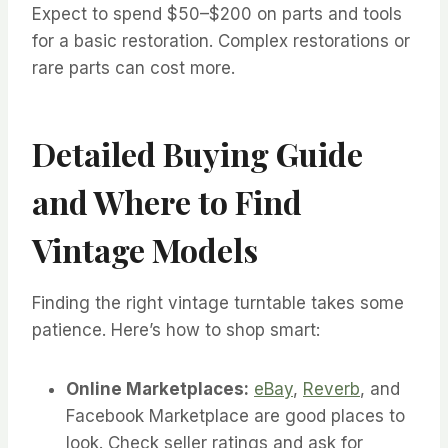
Expect to spend $50–$200 on parts and tools
for a basic restoration. Complex restorations or
rare parts can cost more.
Detailed Buying Guide
and Where to Find
Vintage Models
Finding the right vintage turntable takes some
patience. Here’s how to shop smart:
Online Marketplaces:
eBay
,
Reverb
, and
Facebook Marketplace are good places to
look. Check seller ratings and ask for