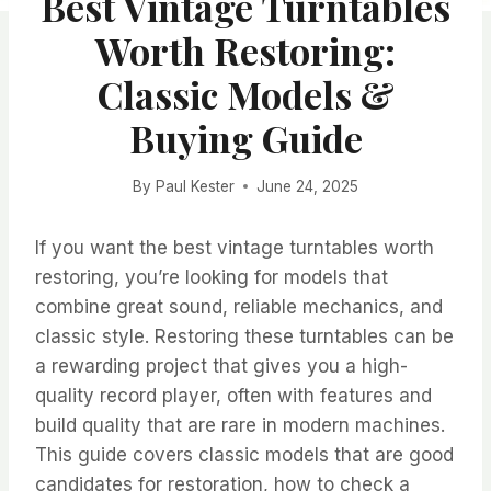
Best Vintage Turntables
Worth Restoring:
Classic Models &
Buying Guide
By
Paul Kester
June 24, 2025
If you want the best vintage turntables worth
restoring, you’re looking for models that
combine great sound, reliable mechanics, and
classic style. Restoring these turntables can be
a rewarding project that gives you a high-
quality record player, often with features and
build quality that are rare in modern machines.
This guide covers classic models that are good
candidates for restoration, how to check a