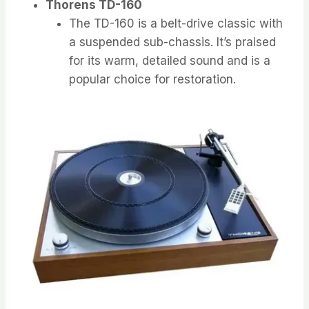
Thorens TD-160
The TD-160 is a belt-drive classic with
a suspended sub-chassis. It’s praised
for its warm, detailed sound and is a
popular choice for restoration.