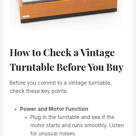
How to Check a Vintage
Turntable Before You Buy
Before you commit to a vintage turntable,
check these key points:
Power and Motor Function
Plug in the turntable and see if the
motor starts and runs smoothly. Listen
for unusual noises.