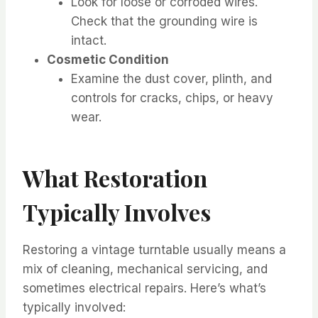
Look for loose or corroded wires.
Check that the grounding wire is
intact.
Cosmetic Condition
Examine the dust cover, plinth, and
controls for cracks, chips, or heavy
wear.
What Restoration
Typically Involves
Restoring a vintage turntable usually means a
mix of cleaning, mechanical servicing, and
sometimes electrical repairs. Here’s what’s
typically involved: