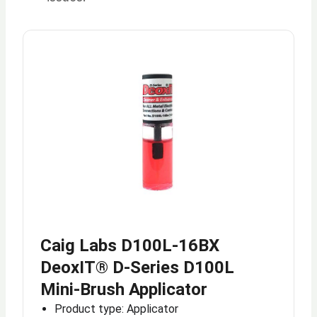
Caig Labs D100L-16BX
DeoxIT® D-Series D100L
Mini-Brush Applicator
Product type: Applicator