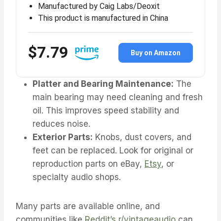
Manufactured by Caig Labs/Deoxit
This product is manufactured in China
$7.79
Buy on Amazon
Platter and Bearing Maintenance:
The
main bearing may need cleaning and fresh
oil. This improves speed stability and
reduces noise.
Exterior Parts:
Knobs, dust covers, and
feet can be replaced. Look for original or
reproduction parts on eBay,
Etsy
, or
specialty audio shops.
Many parts are available online, and
communities like
Reddit’s r/vintageaudio
can