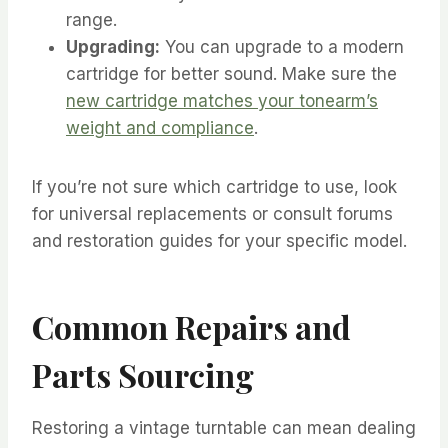
range.
Upgrading:
You can upgrade to a modern
cartridge for better sound. Make sure the
new cartridge matches your tonearm’s
weight and compliance
.
If you’re not sure which cartridge to use, look
for universal replacements or consult forums
and restoration guides for your specific model.
Common Repairs and
Parts Sourcing
Restoring a vintage turntable can mean dealing