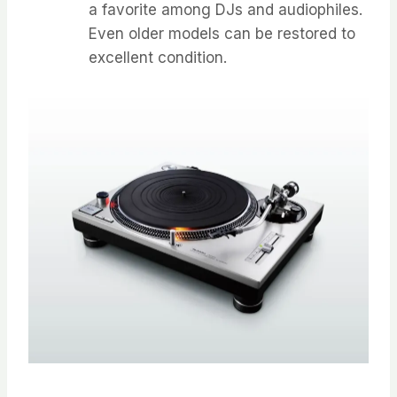
a favorite among DJs and audiophiles.
Even older models can be restored to
excellent condition.