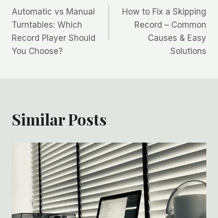
Automatic vs Manual
How to Fix a Skipping
navigation
Turntables: Which
Record – Common
Record Player Should
Causes & Easy
You Choose?
Solutions
Similar Posts