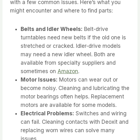
with a few common issues. Here’s what you
might encounter and where to find parts:
Belts and Idler Wheels:
Belt-drive
turntables need new belts if the old one is
stretched or cracked. Idler-drive models
may need a new idler wheel. Both are
available from specialty suppliers and
sometimes on
Amazon
.
Motor Issues:
Motors can wear out or
become noisy. Cleaning and lubricating the
motor bearings often helps. Replacement
motors are available for some models.
Electrical Problems:
Switches and wiring
can fail. Cleaning contacts with Deoxit and
replacing worn wires can solve many
issues.