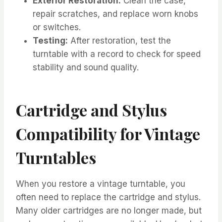
Exterior Restoration:
Clean the case,
repair scratches, and replace worn knobs
or switches.
Testing:
After restoration, test the
turntable with a record to check for speed
stability and sound quality.
Cartridge and Stylus
Compatibility for Vintage
Turntables
When you restore a vintage turntable, you
often need to replace the cartridge and stylus.
Many older cartridges are no longer made, but