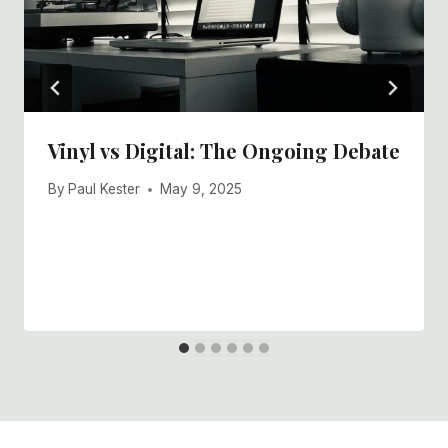
Vinyl vs Digital: The Ongoing Debate
By
Paul Kester
May 9, 2025