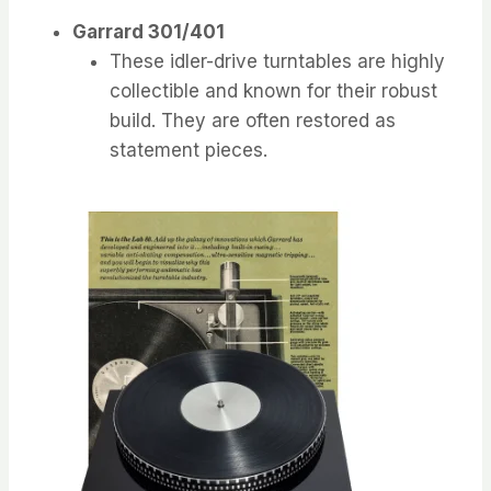
Garrard 301/401
These idler-drive turntables are highly
collectible and known for their robust
build. They are often restored as
statement pieces.