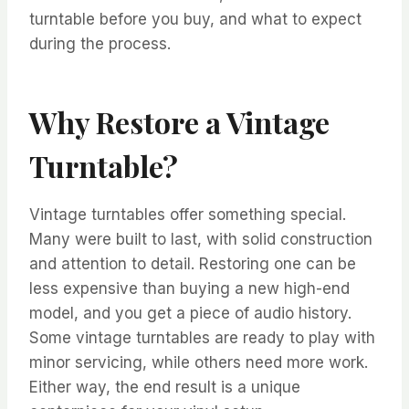
turntable before you buy, and what to expect
during the process.
Why Restore a Vintage
Turntable?
Vintage turntables offer something special.
Many were built to last, with solid construction
and attention to detail. Restoring one can be
less expensive than buying a new high-end
model, and you get a piece of audio history.
Some vintage turntables are ready to play with
minor servicing, while others need more work.
Either way, the end result is a unique