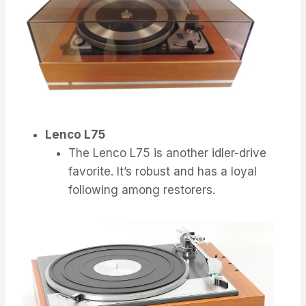
Lenco L75
The Lenco L75 is another idler-drive
favorite. It’s robust and has a loyal
following among restorers.