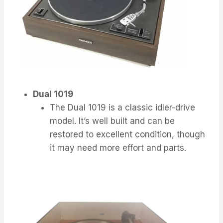
Dual 1019
The Dual 1019 is a classic idler-drive
model. It’s well built and can be
restored to excellent condition, though
it may need more effort and parts.