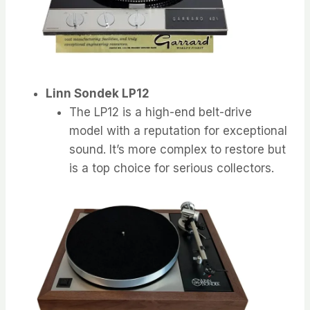
Linn Sondek LP12
The LP12 is a high-end belt-drive
model with a reputation for exceptional
sound. It’s more complex to restore but
is a top choice for serious collectors.