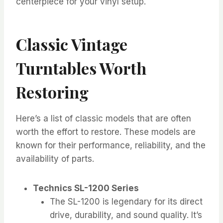
centerpiece for your vinyl setup.
Classic Vintage
Turntables Worth
Restoring
Here’s a list of classic models that are often
worth the effort to restore. These models are
known for their performance, reliability, and the
availability of parts.
Technics SL-1200 Series
The SL-1200 is legendary for its direct
drive, durability, and sound quality. It’s