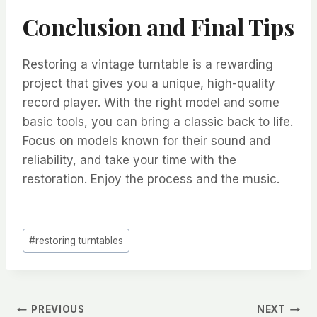
Conclusion and Final Tips
Restoring a vintage turntable is a rewarding
project that gives you a unique, high-quality
record player. With the right model and some
basic tools, you can bring a classic back to life.
Focus on models known for their sound and
reliability, and take your time with the
restoration. Enjoy the process and the music.
Post
#
restoring turntables
Tags:
Post
PREVIOUS
NEXT