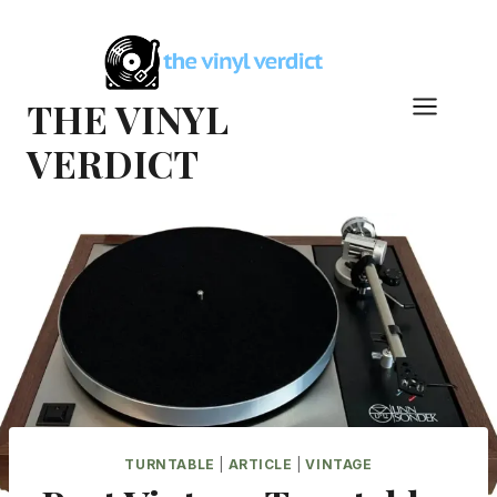
Skip
to
content
THE VINYL
VERDICT
TURNTABLE
|
ARTICLE
|
VINTAGE