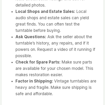
detailed photos.
Local Shops and Estate Sales:
Local
audio shops and estate sales can yield
great finds. You can often test the
turntable before buying.
Ask Questions:
Ask the seller about the
turntable’s history, any repairs, and if it
powers on. Request a video of it running if
possible.
Check for Spare Parts:
Make sure parts
are available for your chosen model. This
makes restoration easier.
Factor in Shipping:
Vintage turntables are
heavy and fragile. Make sure shipping is
safe and affordable.