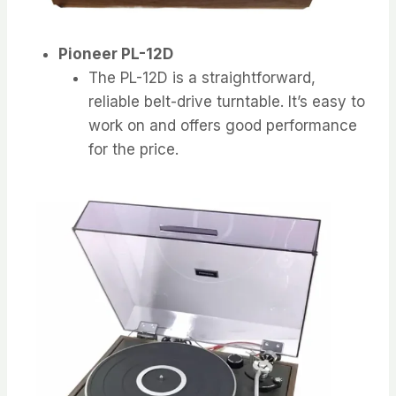
Pioneer PL-12D
The PL-12D is a straightforward,
reliable belt-drive turntable. It’s easy to
work on and offers good performance
for the price.