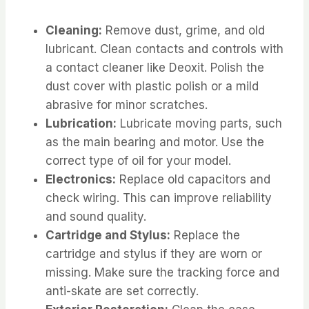
Cleaning:
Remove dust, grime, and old
lubricant. Clean contacts and controls with
a contact cleaner like Deoxit. Polish the
dust cover with plastic polish or a mild
abrasive for minor scratches.
Lubrication:
Lubricate moving parts, such
as the main bearing and motor. Use the
correct type of oil for your model.
Electronics:
Replace old capacitors and
check wiring. This can improve reliability
and sound quality.
Cartridge and Stylus:
Replace the
cartridge and stylus if they are worn or
missing. Make sure the tracking force and
anti-skate are set correctly.