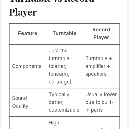
Player
Record
Feature
Turntable
Player
Just the
turntable
Turntable +
Components
(platter,
amplifier +
tonearm,
speakers
cartridge)
Typically
Usually lower
Sound
better,
due to built-
Quality
customizable
in parts
High –