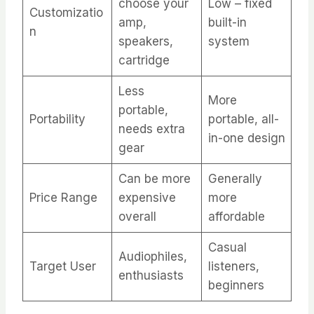
choose your
Low – fixed
Customizatio
amp,
built-in
n
speakers,
system
cartridge
Less
More
portable,
Portability
portable, all-
needs extra
in-one design
gear
Can be more
Generally
Price Range
expensive
more
overall
affordable
Casual
Audiophiles,
Target User
listeners,
enthusiasts
beginners