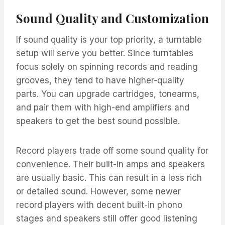
Sound Quality and Customization
If sound quality is your top priority, a turntable
setup will serve you better. Since turntables
focus solely on spinning records and reading
grooves, they tend to have higher-quality
parts. You can upgrade cartridges, tonearms,
and pair them with high-end amplifiers and
speakers to get the best sound possible.
Record players trade off some sound quality for
convenience. Their built-in amps and speakers
are usually basic. This can result in a less rich
or detailed sound. However, some newer
record players with decent built-in phono
stages and speakers still offer good listening