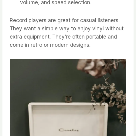
volume, and speed selection.
Record players are great for casual listeners.
They want a simple way to enjoy vinyl without
extra equipment. They’re often portable and
come in retro or modern designs.