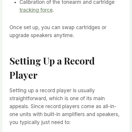
Calibration of the tonearm and cartridge
tracking force
.
Once set up, you can swap cartridges or
upgrade speakers anytime.
Setting Up a Record
Player
Setting up a record player is usually
straightforward, which is one of its main
appeals. Since record players come as all-in-
one units with built-in amplifiers and speakers,
you typically just need to: