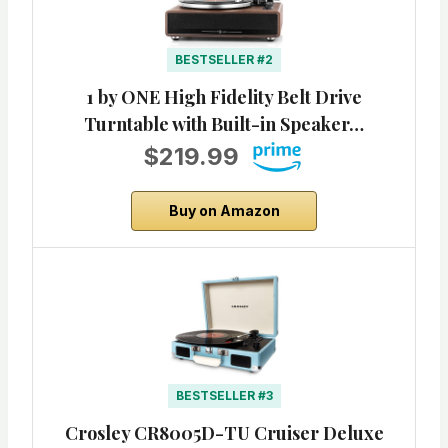
BESTSELLER #2
1 by ONE High Fidelity Belt Drive
Turntable with Built-in Speaker…
$219.99
Buy on Amazon
BESTSELLER #3
Crosley CR8005D-TU Cruiser Deluxe