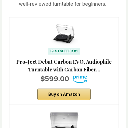
well-reviewed turntable for beginners.
BESTSELLER #1
Pro-Ject Debut Carbon EVO, Audiophile
Turntable with Carbon Fiber…
$599.00
Buy on Amazon