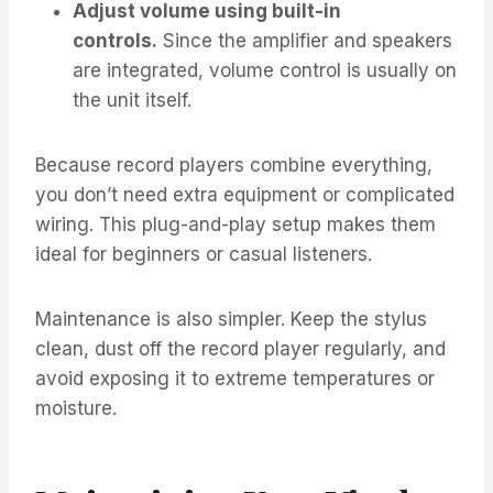
Adjust volume using built-in
controls.
Since the amplifier and speakers
are integrated, volume control is usually on
the unit itself.
Because record players combine everything,
you don’t need extra equipment or complicated
wiring. This plug-and-play setup makes them
ideal for beginners or casual listeners.
Maintenance is also simpler. Keep the stylus
clean, dust off the record player regularly, and
avoid exposing it to extreme temperatures or
moisture.