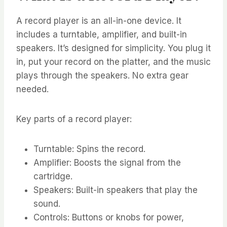
A record player is an all-in-one device. It
includes a turntable, amplifier, and built-in
speakers. It’s designed for simplicity. You plug it
in, put your record on the platter, and the music
plays through the speakers. No extra gear
needed.
Key parts of a record player:
Turntable: Spins the record.
Amplifier: Boosts the signal from the
cartridge.
Speakers: Built-in speakers that play the
sound.
Controls: Buttons or knobs for power,