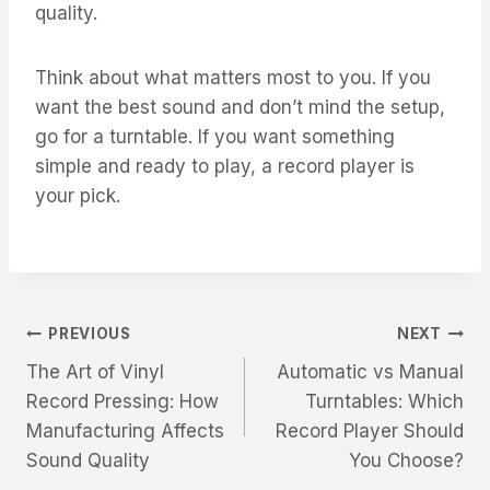
quality.
Think about what matters most to you. If you
want the best sound and don’t mind the setup,
go for a turntable. If you want something
simple and ready to play, a record player is
your pick.
Post
PREVIOUS
NEXT
The Art of Vinyl
Automatic vs Manual
navigation
Record Pressing: How
Turntables: Which
Manufacturing Affects
Record Player Should
Sound Quality
You Choose?