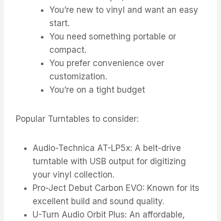
You’re new to vinyl and want an easy
start.
You need something portable or
compact.
You prefer convenience over
customization.
You’re on a tight budget
Popular Turntables to consider:
Audio-Technica AT-LP5x: A belt-drive
turntable with USB output for digitizing
your vinyl collection.
Pro-Ject Debut Carbon EVO: Known for its
excellent build and sound quality.
U-Turn Audio Orbit Plus: An affordable,