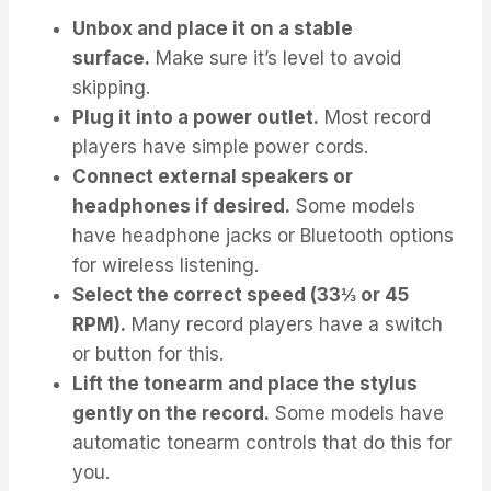
Unbox and place it on a stable
surface.
Make sure it’s level to avoid
skipping.
Plug it into a power outlet.
Most record
players have simple power cords.
Connect external speakers or
headphones if desired.
Some models
have headphone jacks or Bluetooth options
for wireless listening.
Select the correct speed (33⅓ or 45
RPM).
Many record players have a switch
or button for this.
Lift the tonearm and place the stylus
gently on the record.
Some models have
automatic tonearm controls that do this for
you.