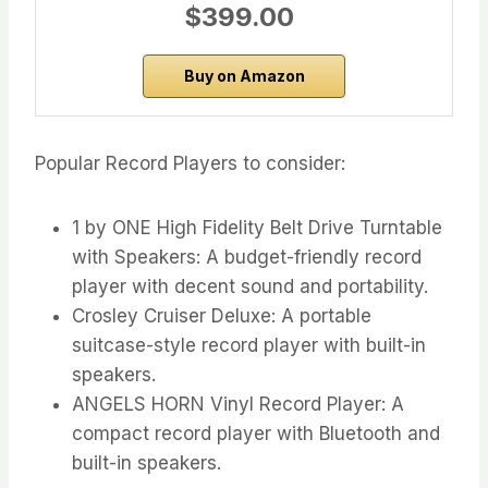
$399.00
Buy on Amazon
Popular Record Players to consider:
1 by ONE High Fidelity Belt Drive Turntable
with Speakers: A budget-friendly record
player with decent sound and portability.
Crosley Cruiser Deluxe: A portable
suitcase-style record player with built-in
speakers.
ANGELS HORN Vinyl Record Player: A
compact record player with Bluetooth and
built-in speakers.