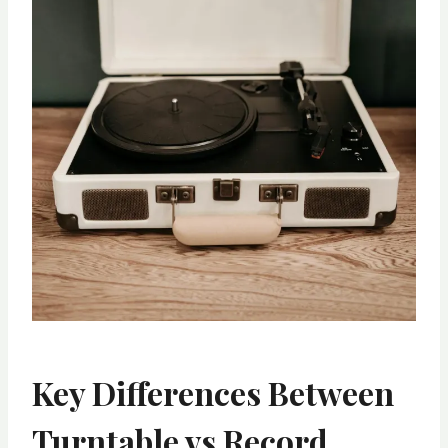
Key Differences Between
Turntable vs Record