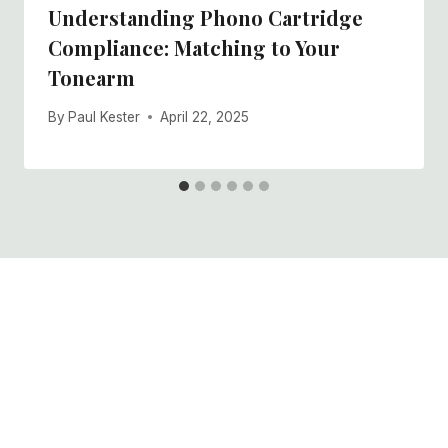
Understanding Phono Cartridge
Compliance: Matching to Your
Tonearm
By
Paul Kester
April 22, 2025