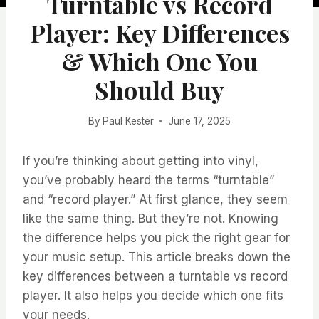
Turntable vs Record
Player: Key Differences
& Which One You
Should Buy
By
Paul Kester
June 17, 2025
If you’re thinking about getting into vinyl,
you’ve probably heard the terms “turntable”
and “record player.” At first glance, they seem
like the same thing. But they’re not. Knowing
the difference helps you pick the right gear for
your music setup. This article breaks down the
key differences between a turntable vs record
player. It also helps you decide which one fits
your needs.