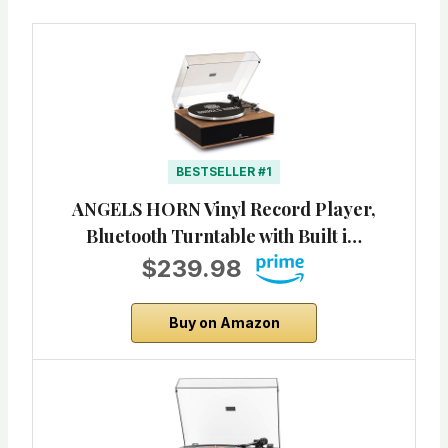
BESTSELLER #1
ANGELS HORN Vinyl Record Player,
Bluetooth Turntable with Built i…
$239.98
Buy on Amazon