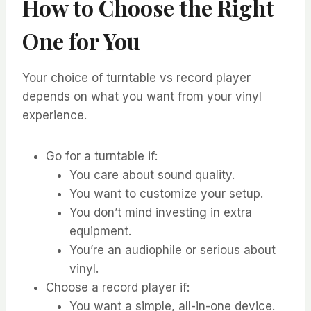
How to Choose the Right
One for You
Your choice of turntable vs record player
depends on what you want from your vinyl
experience.
Go for a turntable if:
You care about sound quality.
You want to customize your setup.
You don’t mind investing in extra
equipment.
You’re an audiophile or serious about
vinyl.
Choose a record player if:
You want a simple, all-in-one device.