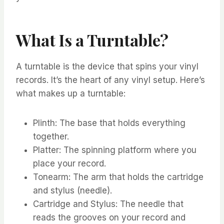
What Is a Turntable?
A turntable is the device that spins your vinyl
records. It’s the heart of any vinyl setup. Here’s
what makes up a turntable:
Plinth: The base that holds everything
together.
Platter: The spinning platform where you
place your record.
Tonearm: The arm that holds the cartridge
and stylus (needle).
Cartridge and Stylus: The needle that
reads the grooves on your record and