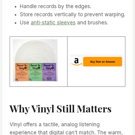
Handle records by the edges.
Store records vertically to prevent warping.
Use
anti-static sleeves
and brushes.
Why Vinyl Still Matters
Vinyl offers a tactile, analog listening
experience that digital can’t match. The warm,