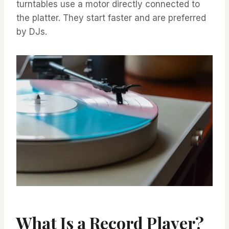
turntables use a motor directly connected to
the platter. They start faster and are preferred
by DJs.
What Is a Record Player?