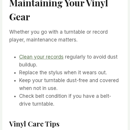
Maintaining Your Vinyl
Gear
Whether you go with a turntable or record
player, maintenance matters.
Clean your records
regularly to avoid dust
buildup.
Replace the stylus when it wears out.
Keep your turntable dust-free and covered
when not in use.
Check belt condition if you have a belt-
drive turntable.
Vinyl Care Tips