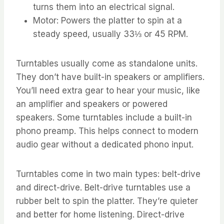
turns them into an electrical signal.
Motor: Powers the platter to spin at a
steady speed, usually 33⅓ or 45 RPM.
Turntables usually come as standalone units.
They don’t have built-in speakers or amplifiers.
You’ll need extra gear to hear your music, like
an amplifier and speakers or powered
speakers. Some turntables include a built-in
phono preamp. This helps connect to modern
audio gear without a dedicated phono input.
Turntables come in two main types: belt-drive
and direct-drive. Belt-drive turntables use a
rubber belt to spin the platter. They’re quieter
and better for home listening. Direct-drive