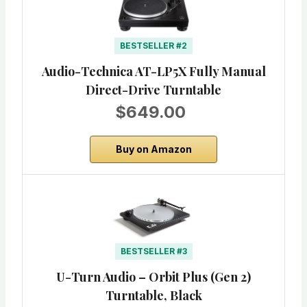
BESTSELLER #2
Audio-Technica AT-LP5X Fully Manual
Direct-Drive Turntable
$649.00
Buy on Amazon
BESTSELLER #3
U-Turn Audio – Orbit Plus (Gen 2)
Turntable, Black