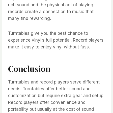
rich sound and the physical act of playing
records create a connection to music that
many find rewarding.
Turntables give you the best chance to
experience vinyl’s full potential. Record players
make it easy to enjoy vinyl without fuss.
Conclusion
Turntables and record players serve different
needs. Turntables offer better sound and
customization but require extra gear and setup.
Record players offer convenience and
portability but usually at the cost of sound