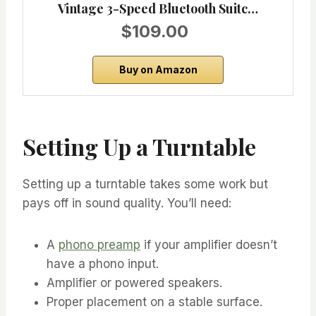
Vintage 3-Speed Bluetooth Suitc…
$109.00
Buy on Amazon
Setting Up a Turntable
Setting up a turntable takes some work but
pays off in sound quality. You’ll need:
A
phono preamp
if your amplifier doesn’t
have a phono input.
Amplifier or powered speakers.
Proper placement on a stable surface.