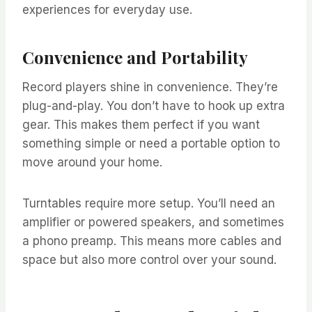
experiences for everyday use.
Convenience and Portability
Record players shine in convenience. They’re
plug-and-play. You don’t have to hook up extra
gear. This makes them perfect if you want
something simple or need a portable option to
move around your home.
Turntables require more setup. You’ll need an
amplifier or powered speakers, and sometimes
a phono preamp. This means more cables and
space but also more control over your sound.