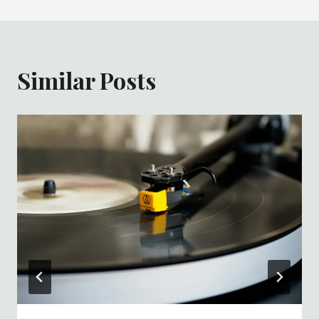
Similar Posts