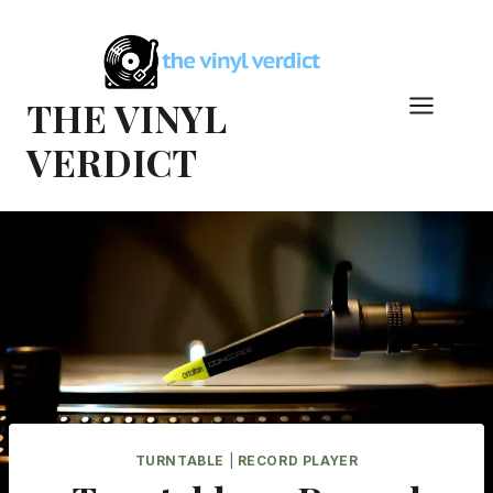
Skip
to
content
THE VINYL
VERDICT
TURNTABLE
|
RECORD PLAYER