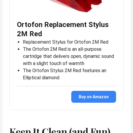
Ortofon Replacement Stylus
2M Red
Replacement Stylus for Ortofon 2M Red
The Ortofon 2M Red is an all-purpose
cartridge that delivers open, dynamic sound
with a slight touch of warmth
The Ortofon Stylus 2M Red features an
Elliptical diamond
Buy on Amazon
Keep It Clean (and Fun)