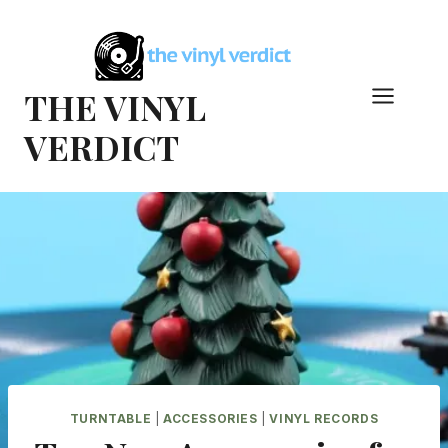
Skip
to
content
THE VINYL
VERDICT
TURNTABLE
|
ACCESSORIES
|
VINYL RECORDS