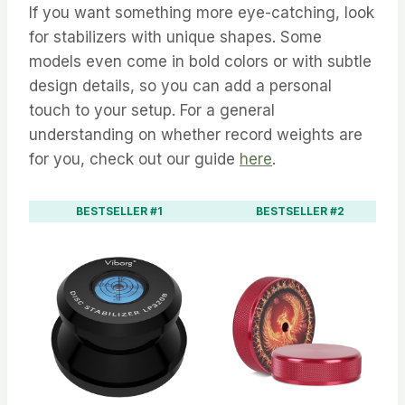
If you want something more eye-catching, look
for stabilizers with unique shapes. Some
models even come in bold colors or with subtle
design details, so you can add a personal
touch to your setup. For a general
understanding on whether record weights are
for you, check out our guide
here
.
BESTSELLER #1
BESTSELLER #2