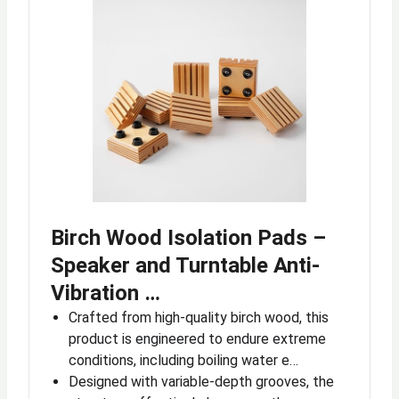
Birch Wood Isolation Pads –
Speaker and Turntable Anti-
Vibration …
Crafted from high-quality birch wood, this
product is engineered to endure extreme
conditions, including boiling water e…
Designed with variable-depth grooves, the