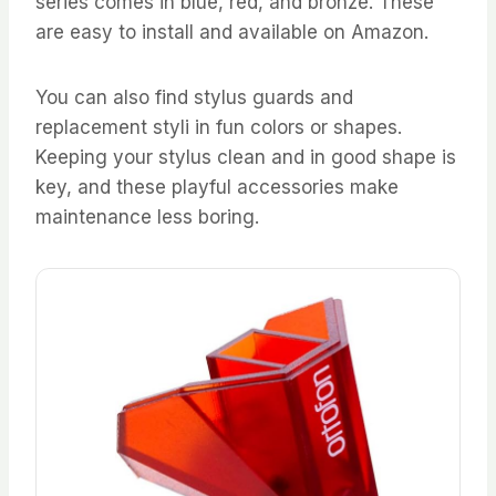
series comes in blue, red, and bronze. These
are easy to install and available on Amazon.
You can also find stylus guards and
replacement styli in fun colors or shapes.
Keeping your stylus clean and in good shape is
key, and these playful accessories make
maintenance less boring.