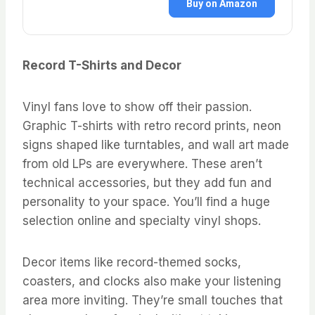
Buy on Amazon
Record T-Shirts and Decor
Vinyl fans love to show off their passion.
Graphic T-shirts with retro record prints, neon
signs shaped like turntables, and wall art made
from old LPs are everywhere. These aren’t
technical accessories, but they add fun and
personality to your space. You’ll find a huge
selection online and specialty vinyl shops.
Decor items like record-themed socks,
coasters, and clocks also make your listening
area more inviting. They’re small touches that