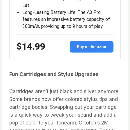
Lat…
Long-Lasting Battery Life: The A3 Pro
features an impressive battery capacity of
300mAh, providing up to 9 hours of play…
$14.99
Buy on Amazon
Fun Cartridges and Stylus Upgrades
Cartridges aren’t just black and silver anymore.
Some brands now offer colored stylus tips and
cartridge bodies. Swapping out your cartridge
is a quick way to tweak your sound and add a
pop of color to your tonearm. Ortofon’s 2M