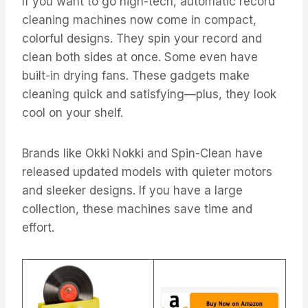
If you want to go high-tech, automatic record
cleaning machines now come in compact,
colorful designs. They spin your record and
clean both sides at once. Some even have
built-in drying fans. These gadgets make
cleaning quick and satisfying—plus, they look
cool on your shelf.
Brands like Okki Nokki and Spin-Clean have
released updated models with quieter motors
and sleeker designs. If you have a large
collection, these machines save time and
effort.