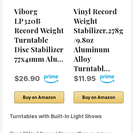
Viborg
Vinyl Record
LP320B
Weight
Record Weight
Stabilizer,278g
Turntable
/9.8oz
Disc Stabilizer
Aluminum
77x41mm Alu…
Alloy
Turntabl…
$26.90
$11.95
Buy on Amazon
Buy on Amazon
Turntables with Built-In Light Shows