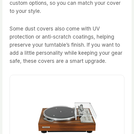
custom options, so you can match your cover
to your style.
Some dust covers also come with UV
protection or anti-scratch coatings, helping
preserve your turntable’s finish. If you want to
add a little personality while keeping your gear
safe, these covers are a smart upgrade.