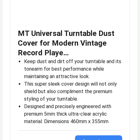
MT Universal Turntable Dust
Cover for Modern Vintage
Record Playe…
Keep dust and dirt off your turntable and its
tonearm for best performance while
maintaining an attractive look.
This super sleek cover design will not only
shield but also compliment the premium
styling of your turntable.
Designed and precisely engineered with
premium 5mm thick ultra-clear acrylic
material. Dimensions 460mm x 355mm