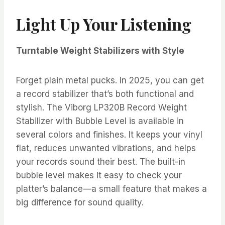
Light Up Your Listening
Turntable Weight Stabilizers with Style
Forget plain metal pucks. In 2025, you can get
a record stabilizer that’s both functional and
stylish. The Viborg LP320B Record Weight
Stabilizer with Bubble Level is available in
several colors and finishes. It keeps your vinyl
flat, reduces unwanted vibrations, and helps
your records sound their best. The built-in
bubble level makes it easy to check your
platter’s balance—a small feature that makes a
big difference for sound quality.