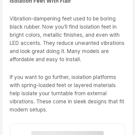
Isolation Feet With Flair
Vibration-dampening feet used to be boring
black rubber. Now you’ll find isolation feet in
bright colors, metallic finishes, and even with
LED accents. They reduce unwanted vibrations
and look great doing it. Many models are
affordable and easy to install.
If you want to go further, isolation platforms
with spring-loaded feet or layered materials
help isolate your turntable from external
vibrations. These come in sleek designs that fit
modern setups.