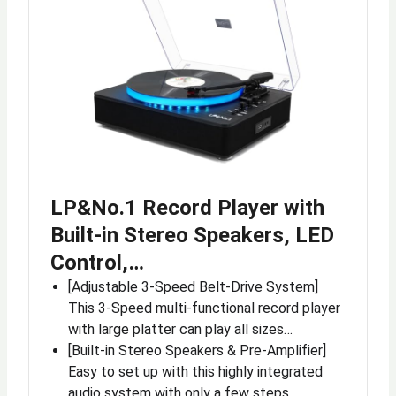
LP&No.1 Record Player with
Built-in Stereo Speakers, LED
Control,…
[Adjustable 3-Speed Belt-Drive System]
This 3-Speed multi-functional record player
with large platter can play all sizes…
[Built-in Stereo Speakers & Pre-Amplifier]
Easy to set up with this highly integrated
audio system with only a few steps…