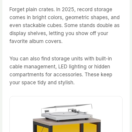
Forget plain crates. In 2025, record storage
comes in bright colors, geometric shapes, and
even stackable cubes. Some stands double as
display shelves, letting you show off your
favorite album covers.
You can also find storage units with built-in
cable management, LED lighting or hidden
compartments for accessories. These keep
your space tidy and stylish.