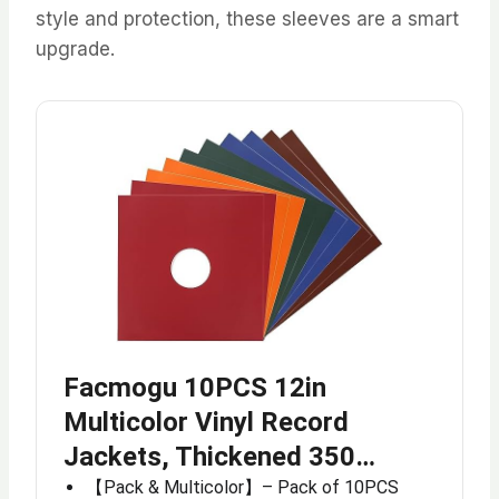
style and protection, these sleeves are a smart
upgrade.
Facmogu 10PCS 12in
Multicolor Vinyl Record
Jackets, Thickened 350…
【Pack & Multicolor】– Pack of 10PCS