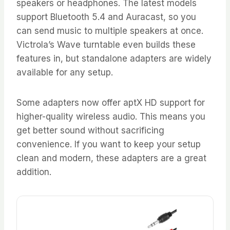
speakers or headphones. The latest models
support Bluetooth 5.4 and Auracast, so you
can send music to multiple speakers at once.
Victrola’s Wave turntable even builds these
features in, but standalone adapters are widely
available for any setup.
Some adapters now offer aptX HD support for
higher-quality wireless audio. This means you
get better sound without sacrificing
convenience. If you want to keep your setup
clean and modern, these adapters are a great
addition.