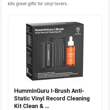
kits great gifts for vinyl lovers.
HumminGuru I-Brush Anti-
Static Vinyl Record Cleaning
Kit Clean & …