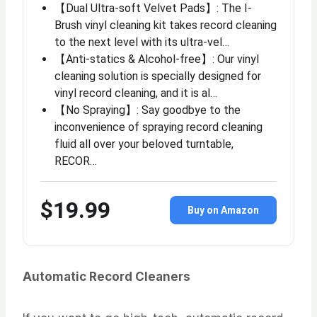
【Dual Ultra-soft Velvet Pads】: The I-
Brush vinyl cleaning kit takes record cleaning
to the next level with its ultra-vel…
【Anti-statics & Alcohol-free】: Our vinyl
cleaning solution is specially designed for
vinyl record cleaning, and it is al…
【No Spraying】: Say goodbye to the
inconvenience of spraying record cleaning
fluid all over your beloved turntable,
RECOR…
$19.99
Buy on Amazon
Automatic Record Cleaners