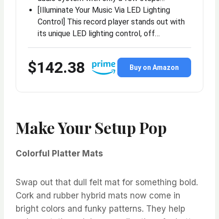
[Illuminate Your Music Via LED Lighting
Control] This record player stands out with
its unique LED lighting control, off…
$142.38
Buy on Amazon
Make Your Setup Pop
Colorful Platter Mats
Swap out that dull felt mat for something bold.
Cork and rubber hybrid mats now come in
bright colors and funky patterns. They help