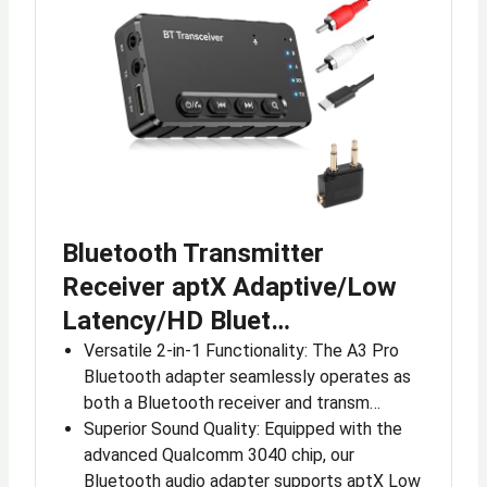
Bluetooth Transmitter
Receiver aptX Adaptive/Low
Latency/HD Bluet…
Versatile 2-in-1 Functionality: The A3 Pro
Bluetooth adapter seamlessly operates as
both a Bluetooth receiver and transm…
Superior Sound Quality: Equipped with the
advanced Qualcomm 3040 chip, our
Bluetooth audio adapter supports aptX Low