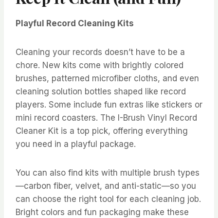
Playful Record Cleaning Kits
Cleaning your records doesn’t have to be a
chore. New kits come with brightly colored
brushes, patterned microfiber cloths, and even
cleaning solution bottles shaped like record
players. Some include fun extras like stickers or
mini record coasters. The I-Brush Vinyl Record
Cleaner Kit is a top pick, offering everything
you need in a playful package.
You can also find kits with multiple brush types
—carbon fiber, velvet, and anti-static—so you
can choose the right tool for each cleaning job.
Bright colors and fun packaging make these