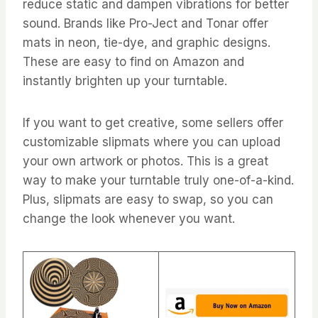
reduce static and dampen vibrations for better
sound. Brands like Pro-Ject and Tonar offer
mats in neon, tie-dye, and graphic designs.
These are easy to find on Amazon and
instantly brighten up your turntable.
If you want to get creative, some sellers offer
customizable slipmats where you can upload
your own artwork or photos. This is a great
way to make your turntable truly one-of-a-kind.
Plus, slipmats are easy to swap, so you can
change the look whenever you want.