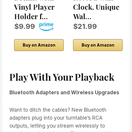
Vinyl Player
Clock, Unique
Holder f…
Wal…
$9.99
$21.99
Buy on Amazon
Buy on Amazon
Play With Your Playback
Bluetooth Adapters and Wireless Upgrades
Want to ditch the cables? New Bluetooth
adapters plug into your turntable’s RCA
outputs, letting you stream wirelessly to