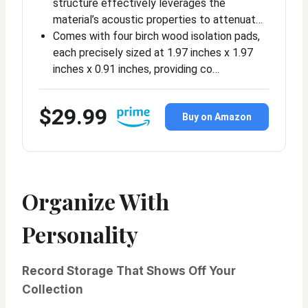
structure effectively leverages the
material’s acoustic properties to attenuat…
Comes with four birch wood isolation pads,
each precisely sized at 1.97 inches x 1.97
inches x 0.91 inches, providing co…
$29.99
Buy on Amazon
Organize With
Personality
Record Storage That Shows Off Your
Collection