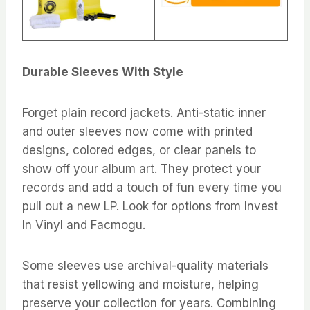
Durable Sleeves With Style
Forget plain record jackets. Anti-static inner
and outer sleeves now come with printed
designs, colored edges, or clear panels to
show off your album art. They protect your
records and add a touch of fun every time you
pull out a new LP. Look for options from Invest
In Vinyl and Facmogu.
Some sleeves use archival-quality materials
that resist yellowing and moisture, helping
preserve your collection for years. Combining