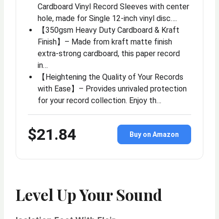
Cardboard Vinyl Record Sleeves with center
hole, made for Single 12-inch vinyl disc….
【350gsm Heavy Duty Cardboard & Kraft
Finish】– Made from kraft matte finish
extra-strong cardboard, this paper record
in…
【Heightening the Quality of Your Records
with Ease】– Provides unrivaled protection
for your record collection. Enjoy th…
$21.84
Buy on Amazon
Level Up Your Sound