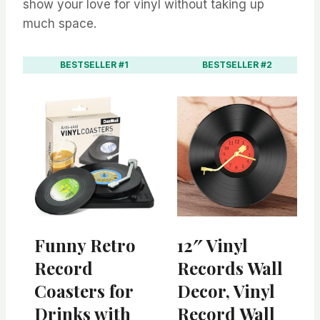
show your love for vinyl without taking up
much space.
BESTSELLER #1
BESTSELLER #2
Funny Retro
12″ Vinyl
Record
Records Wall
Coasters for
Decor, Vinyl
Drinks with
Record Wall