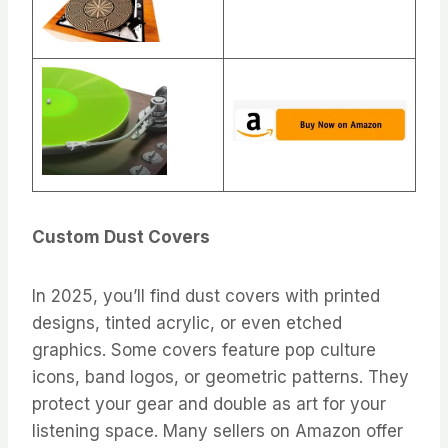
Custom Dust Covers
In 2025, you’ll find dust covers with printed
designs, tinted acrylic, or even etched
graphics. Some covers feature pop culture
icons, band logos, or geometric patterns. They
protect your gear and double as art for your
listening space. Many sellers on Amazon offer