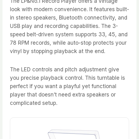
The LP&No.1 Record Player offers a vintage
look with modern convenience. It features built-
in stereo speakers, Bluetooth connectivity, and
USB play and recording capabilities. The 3-
speed belt-driven system supports 33, 45, and
78 RPM records, while auto-stop protects your
vinyl by stopping playback at the end.
The LED controls and pitch adjustment give
you precise playback control. This turntable is
perfect if you want a playful yet functional
player that doesn’t need extra speakers or
complicated setup.