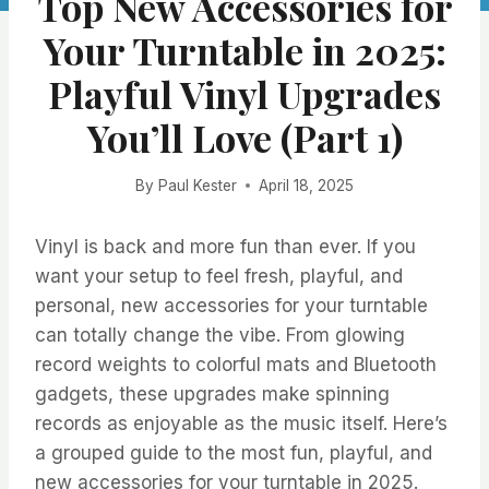
Top New Accessories for
Your Turntable in 2025:
Playful Vinyl Upgrades
You’ll Love (Part 1)
By
Paul Kester
April 18, 2025
Vinyl is back and more fun than ever. If you
want your setup to feel fresh, playful, and
personal, new accessories for your turntable
can totally change the vibe. From glowing
record weights to colorful mats and Bluetooth
gadgets, these upgrades make spinning
records as enjoyable as the music itself. Here’s
a grouped guide to the most fun, playful, and
new accessories for your turntable in 2025.